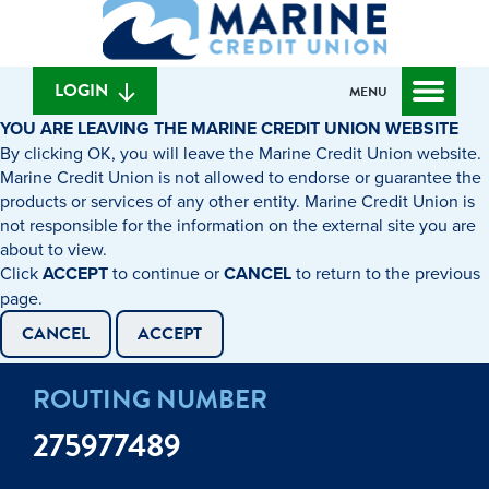
What
to
to
can
content
web
we
banking
help
login
LOGIN
MENU
you
YOU ARE LEAVING THE MARINE CREDIT UNION WEBSITE
find?
By clicking OK, you will leave the Marine Credit Union website.
Marine Credit Union is not allowed to endorse or guarantee the
products or services of any other entity. Marine Credit Union is
not responsible for the information on the external site you are
about to view.
Click
ACCEPT
to continue or
CANCEL
to return to the previous
page.
CANCEL
ACCEPT
ROUTING NUMBER
275977489