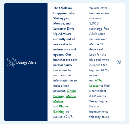
The Onalaska,
We also offer
Chippewa Falls,
fee-free access
Sheboygan,
to almost
Monroe, and
5,000
Lancaster Drive-
surcharge-free
Up ATMs are
ATMs when
currently out of
you use your
service due to
Marine CU
maintenance and
debit card.
updates.
Our
Look for the
branches are open
blue and white
Outage Alert
normal hours.
Alliance One
For access to
logo on ATMs
your account
or use
information or to
our
ATM
make a loan
Locator
to find
payment,
Online
a convenient
Banking
,
Marine
ATM nearby.
Mobile
,
We apologize
and
Phone
for any
Banking
are
inconvenience
available 24/7.
this may cause.
Skip
Skip