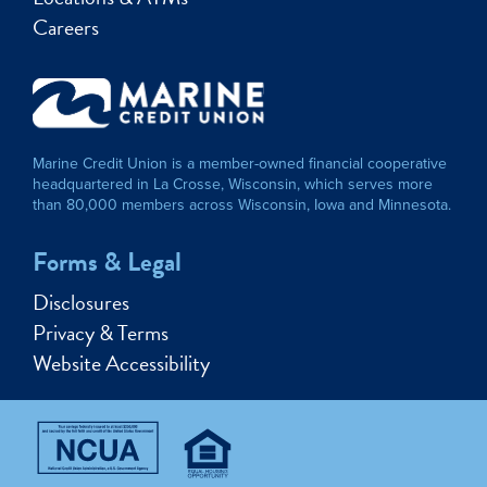
Careers
Marine Credit Union is a member-owned financial cooperative
headquartered in La Crosse, Wisconsin, which serves more
than 80,000 members across Wisconsin, Iowa and Minnesota.
Forms & Legal
Disclosures
Privacy & Terms
Website Accessibility