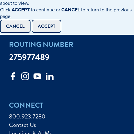
about to view.
Click
ACCEPT
to continue or
CANCEL
to return to the previous
page.
CANCEL
ACCEPT
ROUTING NUMBER
275977489
CONNECT
800.923.7280
Contact Us
Locations & ATMs