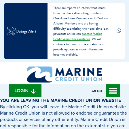
There are reports of intermittent issues
from members attempting to submit
One-Time Loan Payments with Card via
Alkami. Members who are having
difficulty submitting their one-time loan
Outage Alert
payments online can
contact Marine
Credit Union for assistance
. We will
continue to monitor the situation and
provide updates as more information
becomes available.
Skip
Skip
What
to
to
can
content
web
we
banking
help
login
LOGIN
MENU
you
YOU ARE LEAVING THE MARINE CREDIT UNION WEBSITE
find?
By clicking OK, you will leave the Marine Credit Union website.
Marine Credit Union is not allowed to endorse or guarantee the
products or services of any other entity. Marine Credit Union is
not responsible for the information on the external site you are