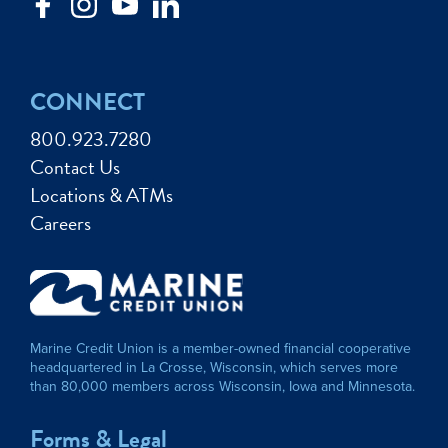
CONNECT
800.923.7280
Contact Us
Locations & ATMs
Careers
Marine Credit Union is a member-owned financial cooperative
headquartered in La Crosse, Wisconsin, which serves more
than 80,000 members across Wisconsin, Iowa and Minnesota.
Forms & Legal