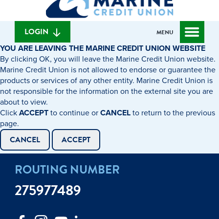
can
content
web
we
banking
help
login
LOGIN
MENU
you
YOU ARE LEAVING THE MARINE CREDIT UNION WEBSITE
find?
By clicking OK, you will leave the Marine Credit Union website.
Marine Credit Union is not allowed to endorse or guarantee the
products or services of any other entity. Marine Credit Union is
not responsible for the information on the external site you are
about to view.
Click
ACCEPT
to continue or
CANCEL
to return to the previous
page.
CANCEL
ACCEPT
ROUTING NUMBER
275977489