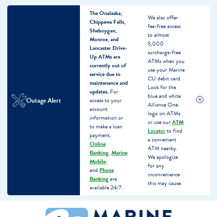
The Onalaska,
We also offer
Chippewa Falls,
fee-free access
Sheboygan,
to almost
Monroe, and
5,000
Lancaster Drive-
surcharge-free
Up ATMs are
ATMs when you
currently out of
use your Marine
service due to
CU debit card.
maintenance and
Look for the
updates.
For
blue and white
Outage Alert
access to your
Alliance One
account
logo on ATMs
information or
or use our
ATM
to make a loan
Locator
to find
payment,
a convenient
Online
ATM nearby.
Banking
,
Marine
We apologize
Mobile
,
for any
and
Phone
inconvenience
Banking
are
this may cause.
available 24/7.
Skip
Skip
What
to
to