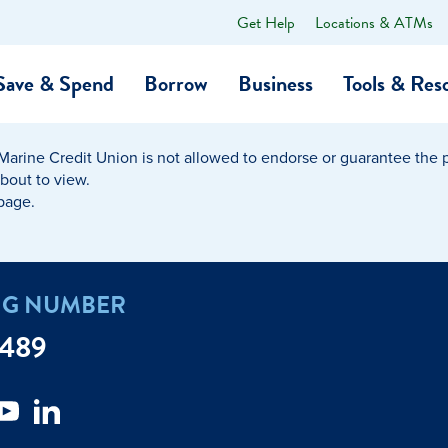
Get Help
Locations & ATMs
What
can
we
Save & Spend
Borrow
Business
Tools & Res
help
you
find?
Marine Credit Union is not allowed to endorse or guarantee the pr
O…
Banking
Business Credit Cards
Learning Hub
Get to Know Us
about to view.
 page.
Calculators
Community Impac
a Member
ome
Security & Identity Theft
Employee Stories 
NG NUMBER
e a Loan Payment
Financial Education
Marine Credit Uni
7489
r
Webinars
Careers
ent
ate My Debt
Auto & Home Insurance Progr
News & Press Relea