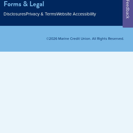
Forms & Legal
Feedback
Home Loan
Disclosures
Privacy & Terms
Website Accessibility
Home Refinance
©2026 Marine Credit Union. All Rights Reserved.