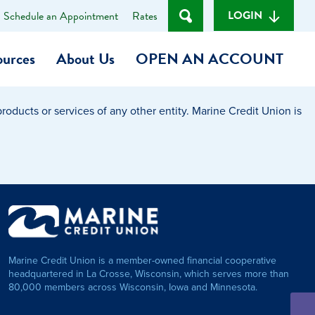
LOGIN
Schedule an Appointment
Rates
ources
About Us
OPEN AN ACCOUNT
oducts or services of any other entity. Marine Credit Union is
Become a Member
t
Checking Account
(Heart of MCU)
Savings Account
on Foundation
Auto Loan
Marine Credit Union is a member-owned financial cooperative
Personal Loan
headquartered in La Crosse, Wisconsin, which serves more than
80,000 members across Wisconsin, Iowa and Minnesota.
am
ses
My Fast Cash