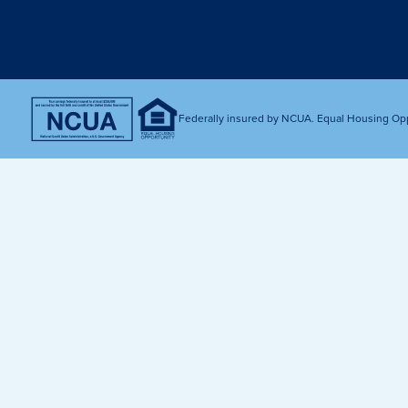
Get Financially Fit
Make an 
Credit Cards
Make a L
MY MCU PERKS
Share, Earn, and Enjoy! The My MCU Perks program reward
you for referring friends and family to MCU. It’s our way of
Federally insured by NCUA. Equal Housing Op
saying “Thank You” for your loyalty.