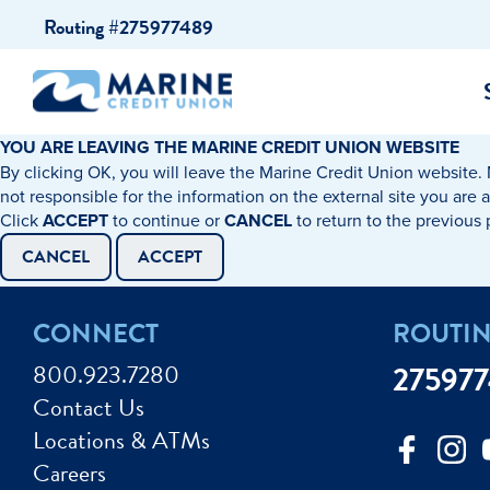
Skip
Skip
Routing #275977489
to
to
content
web
banking
login
YOU ARE LEAVING THE MARINE CREDIT UNION WEBSITE
By clicking OK, you will leave the Marine Credit Union website. 
cking Accounts
Auto Loans
I WANT TO…
I WANT T
Business 
not responsible for the information on the external site you are 
Click
ACCEPT
to continue or
CANCEL
to return to the previous
ings Accounts
Recreational Vehicle Loans
Open an Account
Become 
CANCEL
ACCEPT
Create a Budget
Buy a H
e Certificates
Personal Loans & Lines of Credit
CONNECT
ROUTI
Improve my Credit
Calculat
ey Market Accounts
Debt Protection
800.923.7280
27597
Avoid Fraud
Buy a Ca
Contact Us
ine & Mobile Banking
Home Loans
Locations & ATMs
Make an Appointm
Consolid
My Loan Rewards
Careers