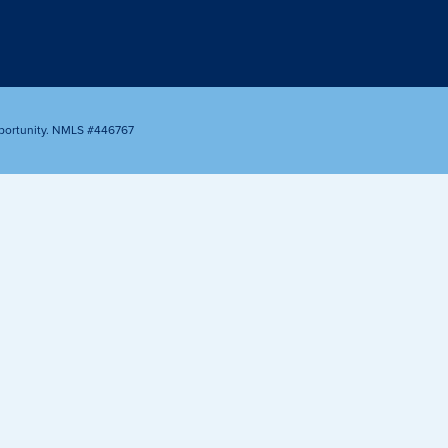
Appointment
oan Payment
s
LEARN
MORE
portunity. NMLS #446767