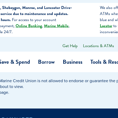
, Sheboygan, Monroe, and Lancaster Drive-
We also of
 service due to maintenance and updates.
ATMs when 
 hours.
For access to your account
blue and w
 payment,
Online Banking
,
Marine Mobile
,
Locator
to 
le 24/7.
inconvenie
Get Help
Locations & ATMs
What
can
we
Save & Spend
Borrow
Business
Tools & Res
help
you
find?
Marine Credit Union is not allowed to endorse or guarantee the pr
O…
Banking
Business Credit Cards
Learning Hub
Get to Know Us
about to view.
 page.
Calculators
Community Impac
a Member
ome
Security & Identity Theft
Employee Stories 