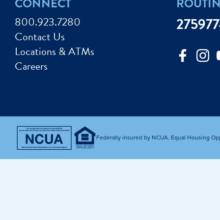
CONNECT
ROUTI
Improve my Credit
Calculat
ey Market Accounts
Debt Protection
800.923.7280
27597
Avoid Fraud
Buy a Ca
Contact Us
ine & Mobile Banking
Home Loans
Locations & ATMs
Make an Appointm
Consolid
My Loan Rewards
Careers
Get Financially Fit
Make an 
Credit Cards
Make a L
MY MCU PERKS
Share, Earn, and Enjoy! The My MCU Perks program reward
you for referring friends and family to MCU. It’s our way of
Federally insured by NCUA. Equal Housing Op
saying “Thank You” for your loyalty.