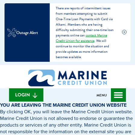
There are reports of intermittent issues
from members attempting to submit
One-Time Loan Payments with Card via
Alkami. Members who are having
difficulty submitting their one-time loan
Outage Alert
payments online can
contact Marine
Credit Union for assistance
. We will
continue to monitor the situation and
provide updates as more information
becomes available.
Skip
Skip
What
to
to
can
content
web
we
banking
help
login
LOGIN
MENU
you
YOU ARE LEAVING THE MARINE CREDIT UNION WEBSITE
find?
By clicking OK, you will leave the Marine Credit Union website.
Marine Credit Union is not allowed to endorse or guarantee the
products or services of any other entity. Marine Credit Union is
not responsible for the information on the external site you are