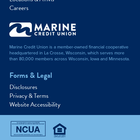
Careers
Marine Credit Union is a member-owned financial cooperative
headquartered in La Crosse, Wisconsin, which serves more
than 80,000 members across Wisconsin, Iowa and Minnesota.
Forms & Legal
Disclosures
Privacy & Terms
Website Accessibility