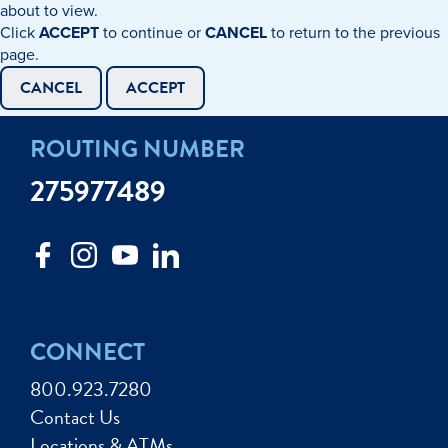
about to view.
Click
ACCEPT
to continue or
CANCEL
to return to the previous
page.
CANCEL
ACCEPT
ROUTING NUMBER
275977489
CONNECT
800.923.7280
Contact Us
Locations & ATMs