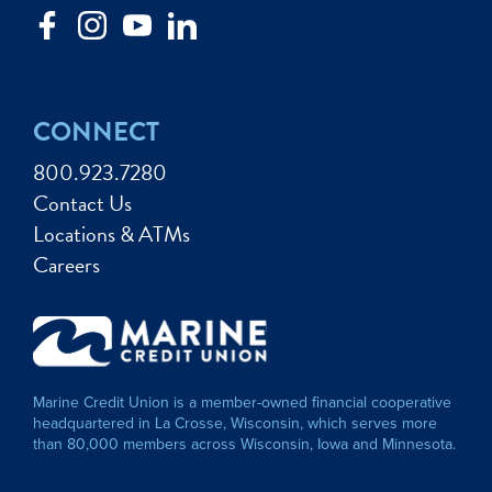
CONNECT
800.923.7280
Contact Us
Locations & ATMs
Careers
Marine Credit Union is a member-owned financial cooperative
headquartered in La Crosse, Wisconsin, which serves more
than 80,000 members across Wisconsin, Iowa and Minnesota.