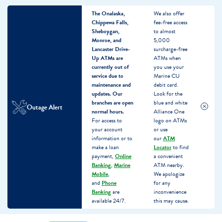
The Onalaska,
We also offer
Chippewa Falls,
fee-free access
Sheboygan,
to almost
Monroe, and
5,000
Lancaster Drive-
surcharge-free
Up ATMs are
ATMs when
currently out of
you use your
service due to
Marine CU
maintenance and
debit card.
updates.
Our
Look for the
branches are open
blue and white
Outage Alert
normal hours.
Alliance One
For access to
logo on ATMs
your account
or use
information or to
our
ATM
make a loan
Locator
to find
payment,
Online
a convenient
Banking
,
Marine
ATM nearby.
Mobile
,
We apologize
and
Phone
for any
Banking
are
inconvenience
available 24/7.
this may cause.
Skip
Skip