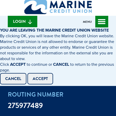
What
to
to
can
content
web
we
banking
help
login
LOGIN
MENU
you
YOU ARE LEAVING THE MARINE CREDIT UNION WEBSITE
find?
By clicking OK, you will leave the Marine Credit Union website.
Marine Credit Union is not allowed to endorse or guarantee the
products or services of any other entity. Marine Credit Union is
not responsible for the information on the external site you are
about to view.
Click
ACCEPT
to continue or
CANCEL
to return to the previous
page.
CANCEL
ACCEPT
ROUTING NUMBER
275977489