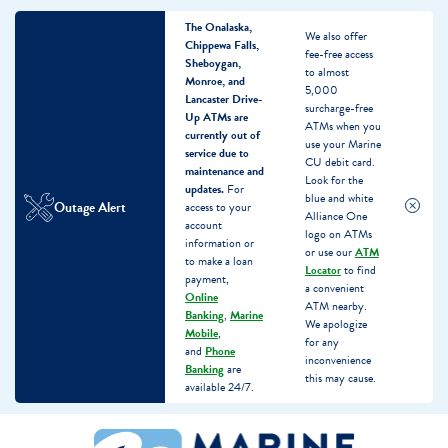
The Onalaska,
We also offer
Chippewa Falls,
fee-free access
Sheboygan,
to almost
Monroe, and
5,000
Lancaster Drive-
surcharge-free
Up ATMs are
ATMs when you
currently out of
use your Marine
service due to
CU debit card.
maintenance and
Look for the
updates.
For
blue and white
Outage Alert
access to your
Alliance One
account
logo on ATMs
information or
or use our
ATM
to make a loan
Locator
to find
payment,
a convenient
Online
ATM nearby.
Banking
,
Marine
We apologize
Mobile
,
for any
and
Phone
inconvenience
Banking
are
this may cause.
available 24/7.
Skip
Skip
What
to
to