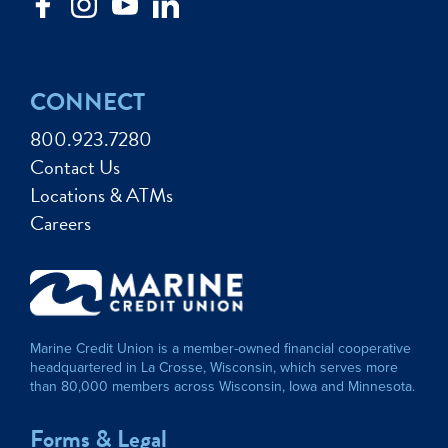
CONNECT
800.923.7280
Contact Us
Locations & ATMs
Careers
Marine Credit Union is a member-owned financial cooperative
headquartered in La Crosse, Wisconsin, which serves more
than 80,000 members across Wisconsin, Iowa and Minnesota.
Forms & Legal