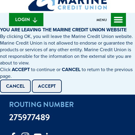
can
content
web
we
banking
help
login
LOGIN
MENU
you
YOU ARE LEAVING THE MARINE CREDIT UNION WEBSITE
find?
By clicking OK, you will leave the Marine Credit Union website.
Marine Credit Union is not allowed to endorse or guarantee the
products or services of any other entity. Marine Credit Union is
not responsible for the information on the external site you are
about to view.
Click
ACCEPT
to continue or
CANCEL
to return to the previous
page.
CANCEL
ACCEPT
ROUTING NUMBER
275977489