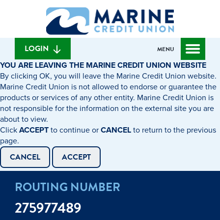
Skip
Skip
What
to
to
can
content
web
we
banking
help
login
LOGIN
MENU
you
YOU ARE LEAVING THE MARINE CREDIT UNION WEBSITE
find?
By clicking OK, you will leave the Marine Credit Union website.
Marine Credit Union is not allowed to endorse or guarantee the
products or services of any other entity. Marine Credit Union is
not responsible for the information on the external site you are
about to view.
Click
ACCEPT
to continue or
CANCEL
to return to the previous
page.
CANCEL
ACCEPT
ROUTING NUMBER
275977489