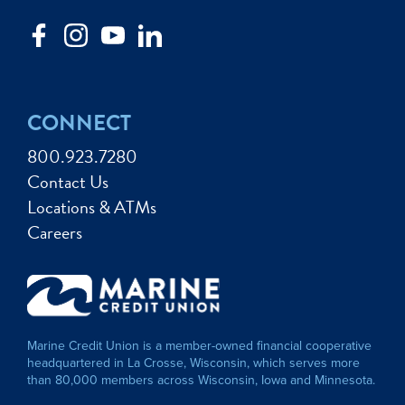
CONNECT
800.923.7280
Contact Us
Locations & ATMs
Careers
Marine Credit Union is a member-owned financial cooperative
headquartered in La Crosse, Wisconsin, which serves more
than 80,000 members across Wisconsin, Iowa and Minnesota.