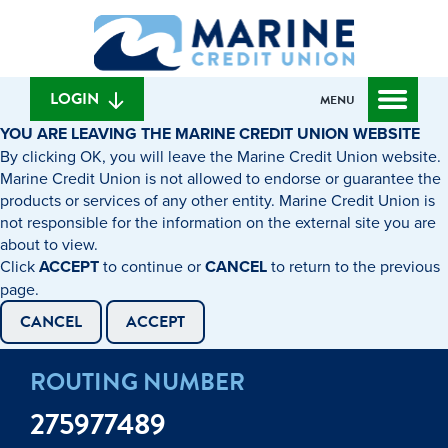
Skip
Skip
What
to
to
can
content
web
we
banking
help
login
LOGIN
MENU
you
YOU ARE LEAVING THE MARINE CREDIT UNION WEBSITE
find?
By clicking OK, you will leave the Marine Credit Union website.
Marine Credit Union is not allowed to endorse or guarantee the
products or services of any other entity. Marine Credit Union is
not responsible for the information on the external site you are
about to view.
Click
ACCEPT
to continue or
CANCEL
to return to the previous
page.
CANCEL
ACCEPT
ROUTING NUMBER
275977489