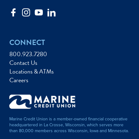
CONNECT
800.923.7280
Contact Us
Locations & ATMs
Careers
Marine Credit Union is a member-owned financial cooperative
headquartered in La Crosse, Wisconsin, which serves more
than 80,000 members across Wisconsin, Iowa and Minnesota.