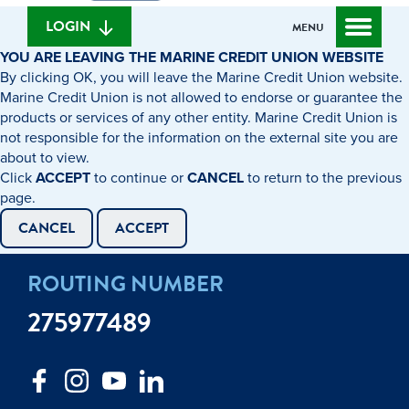
we
banking
help
login
LOGIN
MENU
you
YOU ARE LEAVING THE MARINE CREDIT UNION WEBSITE
find?
By clicking OK, you will leave the Marine Credit Union website.
Marine Credit Union is not allowed to endorse or guarantee the
products or services of any other entity. Marine Credit Union is
not responsible for the information on the external site you are
about to view.
Click
ACCEPT
to continue or
CANCEL
to return to the previous
page.
CANCEL
ACCEPT
ROUTING NUMBER
275977489