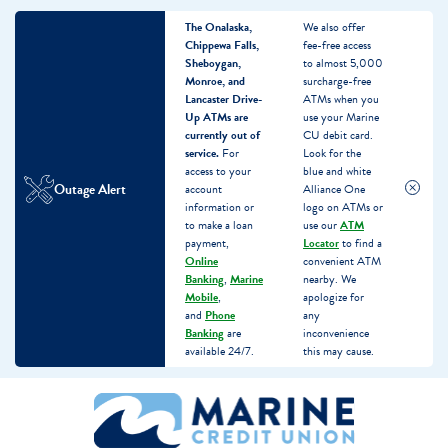
The Onalaska,
We also offer
Chippewa Falls,
fee-free access
Sheboygan,
to almost 5,000
Monroe, and
surcharge-free
Lancaster Drive-
ATMs when you
Up ATMs are
use your Marine
currently out of
CU debit card.
service.
For
Look for the
access to your
blue and white
Outage Alert
account
Alliance One
information or
logo on ATMs or
to make a loan
use our
ATM
payment,
Locator
to find a
Online
convenient ATM
Banking
,
Marine
nearby. We
Mobile
,
apologize for
and
Phone
any
Banking
are
inconvenience
available 24/7.
this may cause.
Skip
Skip
What
to
to
can
content
web