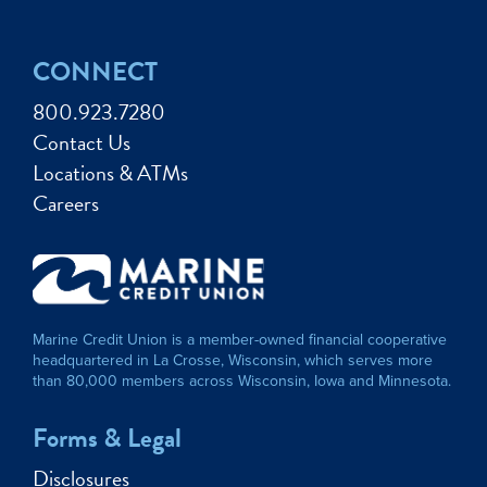
CONNECT
800.923.7280
Contact Us
Locations & ATMs
Careers
Marine Credit Union is a member-owned financial cooperative
headquartered in La Crosse, Wisconsin, which serves more
than 80,000 members across Wisconsin, Iowa and Minnesota.
Forms & Legal
Disclosures