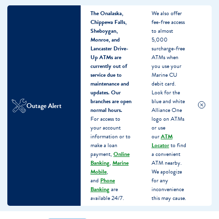
The Onalaska,
We also offer
Chippewa Falls,
fee-free access
Sheboygan,
to almost
Monroe, and
5,000
Lancaster Drive-
surcharge-free
Up ATMs are
ATMs when
currently out of
you use your
service due to
Marine CU
maintenance and
debit card.
updates.
Our
Look for the
branches are open
blue and white
Outage Alert
normal hours.
Alliance One
For access to
logo on ATMs
your account
or use
information or to
our
ATM
make a loan
Locator
to find
payment,
Online
a convenient
Banking
,
Marine
ATM nearby.
Mobile
,
We apologize
and
Phone
for any
Banking
are
inconvenience
available 24/7.
this may cause.
Skip
Skip