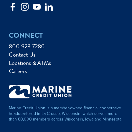
CONNECT
800.923.7280
Contact Us
Locations & ATMs
Careers
Marine Credit Union is a member-owned financial cooperative
headquartered in La Crosse, Wisconsin, which serves more
than 80,000 members across Wisconsin, Iowa and Minnesota.