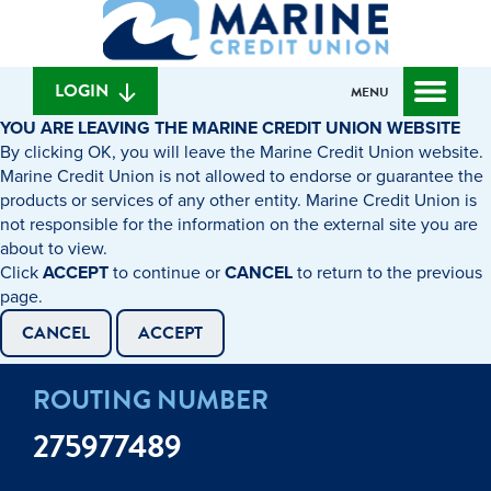
What
to
to
can
content
web
we
banking
help
login
LOGIN
MENU
you
YOU ARE LEAVING THE MARINE CREDIT UNION WEBSITE
find?
By clicking OK, you will leave the Marine Credit Union website.
Marine Credit Union is not allowed to endorse or guarantee the
products or services of any other entity. Marine Credit Union is
not responsible for the information on the external site you are
about to view.
Click
ACCEPT
to continue or
CANCEL
to return to the previous
page.
CANCEL
ACCEPT
ROUTING NUMBER
275977489