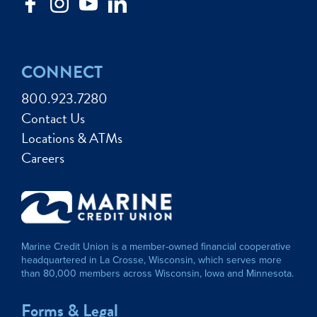
CONNECT
800.923.7280
Contact Us
Locations & ATMs
Careers
Marine Credit Union is a member-owned financial cooperative
headquartered in La Crosse, Wisconsin, which serves more
than 80,000 members across Wisconsin, Iowa and Minnesota.
Forms & Legal