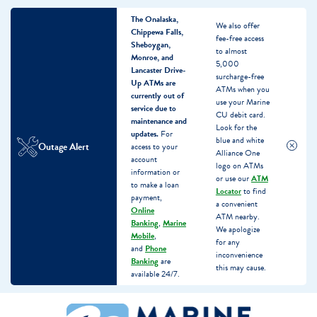
The Onalaska,
We also offer
Chippewa Falls,
fee-free access
Sheboygan,
to almost
Monroe, and
5,000
Lancaster Drive-
surcharge-free
Up ATMs are
ATMs when you
currently out of
use your Marine
service due to
CU debit card.
maintenance and
Look for the
updates.
For
blue and white
Outage Alert
access to your
Alliance One
account
logo on ATMs
information or
or use our
ATM
to make a loan
Locator
to find
payment,
a convenient
Online
ATM nearby.
Banking
,
Marine
We apologize
Mobile
,
for any
and
Phone
inconvenience
Banking
are
this may cause.
available 24/7.
Skip
Skip
What
to
to