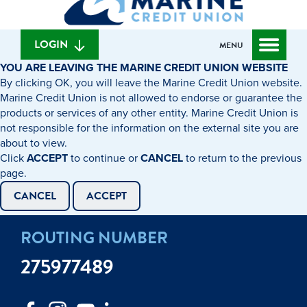
can
content
web
we
banking
help
login
LOGIN
MENU
you
YOU ARE LEAVING THE MARINE CREDIT UNION WEBSITE
find?
By clicking OK, you will leave the Marine Credit Union website.
Marine Credit Union is not allowed to endorse or guarantee the
products or services of any other entity. Marine Credit Union is
not responsible for the information on the external site you are
about to view.
Click
ACCEPT
to continue or
CANCEL
to return to the previous
page.
CANCEL
ACCEPT
ROUTING NUMBER
275977489