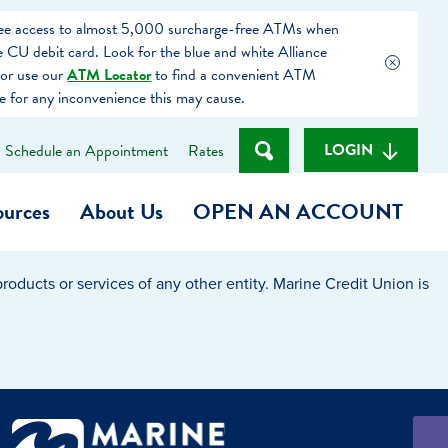
free access to almost 5,000 surcharge-free ATMs when
 CU debit card. Look for the blue and white Alliance
or use our
ATM Locator
to find a convenient ATM
e for any inconvenience this may cause.
LOGIN
Schedule an Appointment
Rates
ources
About Us
OPEN AN ACCOUNT
oducts or services of any other entity. Marine Credit Union is
Become a Member
t
Checking Account
(Heart of MCU)
Savings Account