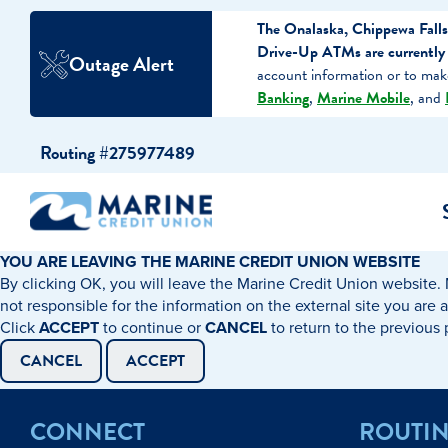
The Onalaska, Chippewa Falls
Drive-Up ATMs are currently o
Outage Alert
account information or to ma
Banking
,
Marine Mobile
, and
Skip
Skip
Routing #275977489
to
to
content
web
banking
login
YOU ARE LEAVING THE MARINE CREDIT UNION WEBSITE
By clicking OK, you will leave the Marine Credit Union website. 
cking Accounts
Auto Loans
I WANT TO…
I WANT T
Business 
not responsible for the information on the external site you are 
Click
ACCEPT
to continue or
CANCEL
to return to the previous
ings Accounts
Recreational Vehicle Loans
Open an Account
Become 
CANCEL
ACCEPT
Create a Budget
Buy a H
e Certificates
Personal Loans & Lines of Credit
CONNECT
ROUTI
Improve my Credit
Calculat