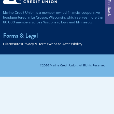
on Foundation
Auto Loan
Feedback
Marine Credit Union is a member-owned financial cooperative
Personal Loan
headquartered in La Crosse, Wisconsin, which serves more than
80,000 members across Wisconsin, Iowa and Minnesota.
am
ses
My Fast Cash
Forms & Legal
Home Loan
Disclosures
Privacy & Terms
Website Accessibility
Home Refinance
©2026 Marine Credit Union. All Rights Reserved.