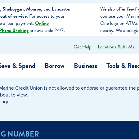
, Sheboygan, Monroe, and Lancaster
We also offer fee-
ut of service.
For access to your
you use your Marine
ke a loan payment,
Online
One logo on ATMs 
Phone Banking
are available 24/7.
nearby. We apologiz
Get Help
Locations & ATMs
What
can
we
Save & Spend
Borrow
Business
Tools & Res
help
you
find?
Marine Credit Union is not allowed to endorse or guarantee the pr
O…
Banking
Business Credit Cards
Learning Hub
Get to Know Us
about to view.
 page.
Calculators
Community Impac
a Member
ome
Security & Identity Theft
Employee Stories 
NG NUMBER
e a Loan Payment