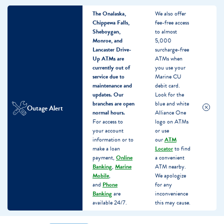
The Onalaska,
We also offer
Chippewa Falls,
fee-free access
Sheboygan,
to almost
Monroe, and
5,000
Lancaster Drive-
surcharge-free
Up ATMs are
ATMs when
currently out of
you use your
service due to
Marine CU
maintenance and
debit card.
updates.
Our
Look for the
branches are open
blue and white
Outage Alert
normal hours.
Alliance One
For access to
logo on ATMs
your account
or use
information or to
our
ATM
make a loan
Locator
to find
payment,
Online
a convenient
Banking
,
Marine
ATM nearby.
Mobile
,
We apologize
and
Phone
for any
Banking
are
inconvenience
available 24/7.
this may cause.
Skip
Skip