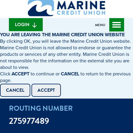
What
to
to
can
content
web
we
banking
help
login
LOGIN
MENU
you
YOU ARE LEAVING THE MARINE CREDIT UNION WEBSITE
find?
By clicking OK, you will leave the Marine Credit Union website.
Marine Credit Union is not allowed to endorse or guarantee the
products or services of any other entity. Marine Credit Union is
not responsible for the information on the external site you are
about to view.
Click
ACCEPT
to continue or
CANCEL
to return to the previous
page.
CANCEL
ACCEPT
ROUTING NUMBER
275977489