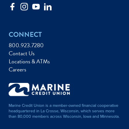
CONNECT
800.923.7280
Contact Us
Locations & ATMs
Careers
Marine Credit Union is a member-owned financial cooperative
headquartered in La Crosse, Wisconsin, which serves more
than 80,000 members across Wisconsin, Iowa and Minnesota.