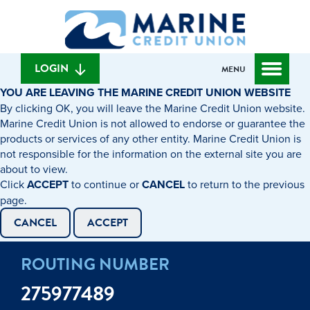
Skip
Skip
What
to
to
can
content
web
we
banking
help
login
LOGIN
MENU
you
YOU ARE LEAVING THE MARINE CREDIT UNION WEBSITE
find?
By clicking OK, you will leave the Marine Credit Union website.
Marine Credit Union is not allowed to endorse or guarantee the
products or services of any other entity. Marine Credit Union is
not responsible for the information on the external site you are
about to view.
Click
ACCEPT
to continue or
CANCEL
to return to the previous
page.
CANCEL
ACCEPT
ROUTING NUMBER
275977489