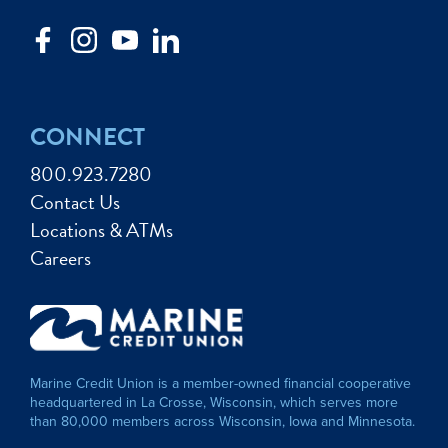
CONNECT
800.923.7280
Contact Us
Locations & ATMs
Careers
Marine Credit Union is a member-owned financial cooperative
headquartered in La Crosse, Wisconsin, which serves more
than 80,000 members across Wisconsin, Iowa and Minnesota.