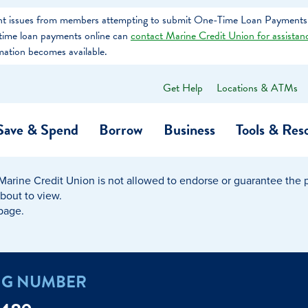
tent issues from members attempting to submit One-Time Loan Payments
e-time loan payments online can
contact Marine Credit Union for assistan
mation becomes available.
Get Help
Locations & ATMs
What
can
we
Save & Spend
Borrow
Business
Tools & Res
help
you
find?
Marine Credit Union is not allowed to endorse or guarantee the pr
O…
Banking
Business Credit Cards
Learning Hub
Get to Know Us
about to view.
 page.
Calculators
Community Impac
a Member
ome
Security & Identity Theft
Employee Stories 
NG NUMBER
e a Loan Payment
Financial Education
Marine Credit Uni