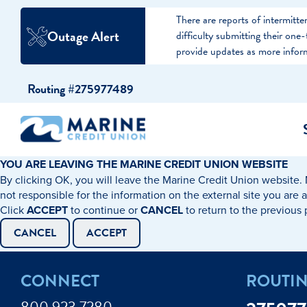
There are reports of intermit
Outage Alert
difficulty submitting their on
provide updates as more infor
Skip
Skip
Routing #275977489
to
to
content
web
banking
login
YOU ARE LEAVING THE MARINE CREDIT UNION WEBSITE
By clicking OK, you will leave the Marine Credit Union website. 
cking Accounts
Auto Loans
I WANT TO…
I WANT T
Business 
not responsible for the information on the external site you are 
Click
ACCEPT
to continue or
CANCEL
to return to the previous
ings Accounts
Recreational Vehicle Loans
Open an Account
Become 
CANCEL
ACCEPT
Create a Budget
Buy a H
e Certificates
Personal Loans & Lines of Credit
CONNECT
ROUTI
Improve my Credit
Calculat
ey Market Accounts
Debt Protection
800.923.7280