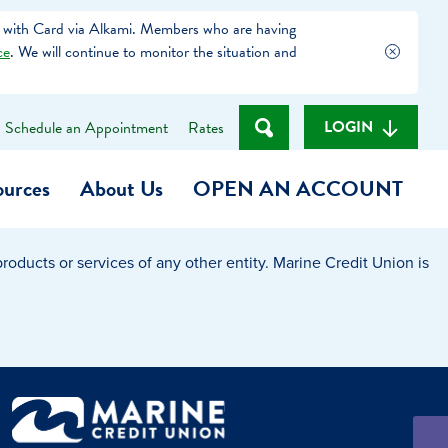
 with Card via Alkami. Members who are having
ce
. We will continue to monitor the situation and
LOGIN
Schedule an Appointment
Rates
ources
About Us
OPEN AN ACCOUNT
oducts or services of any other entity. Marine Credit Union is
Become a Member
t
Checking Account
(Heart of MCU)
Savings Account
on Foundation
Auto Loan