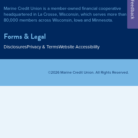
Feedback
Marine Credit Union is a member-owned financial cooperative
Personal Loan
headquartered in La Crosse, Wisconsin, which serves more than
80,000 members across Wisconsin, Iowa and Minnesota.
am
ses
My Fast Cash
Forms & Legal
Home Loan
Disclosures
Privacy & Terms
Website Accessibility
Home Refinance
©2026 Marine Credit Union. All Rights Reserved.