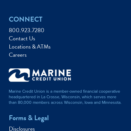
CONNECT
800.923.7280
Contact Us
Locations & ATMs
Careers
Marine Credit Union is a member-owned financial cooperative
headquartered in La Crosse, Wisconsin, which serves more
than 80,000 members across Wisconsin, Iowa and Minnesota.
Forms & Legal
Disclosures