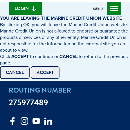
we
banking
help
login
LOGIN
MENU
you
YOU ARE LEAVING THE MARINE CREDIT UNION WEBSITE
find?
By clicking OK, you will leave the Marine Credit Union website.
Marine Credit Union is not allowed to endorse or guarantee the
products or services of any other entity. Marine Credit Union is
not responsible for the information on the external site you are
about to view.
Click
ACCEPT
to continue or
CANCEL
to return to the previous
page.
CANCEL
ACCEPT
ROUTING NUMBER
275977489