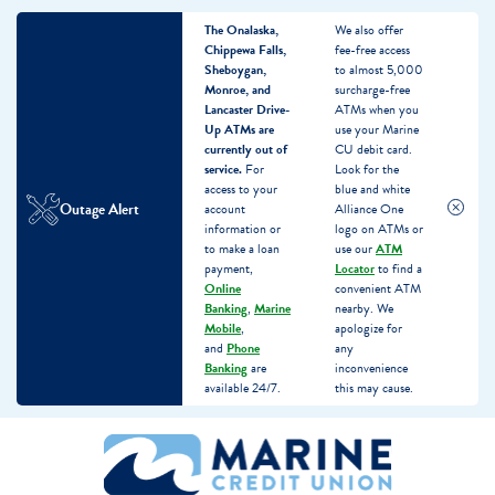
The Onalaska,
We also offer
Chippewa Falls,
fee-free access
Sheboygan,
to almost 5,000
Monroe, and
surcharge-free
Lancaster Drive-
ATMs when you
Up ATMs are
use your Marine
currently out of
CU debit card.
service.
For
Look for the
access to your
blue and white
Outage Alert
account
Alliance One
information or
logo on ATMs or
to make a loan
use our
ATM
payment,
Locator
to find a
Online
convenient ATM
Banking
,
Marine
nearby. We
Mobile
,
apologize for
and
Phone
any
Banking
are
inconvenience
available 24/7.
this may cause.
Skip
Skip
What
to
to
can
content
web