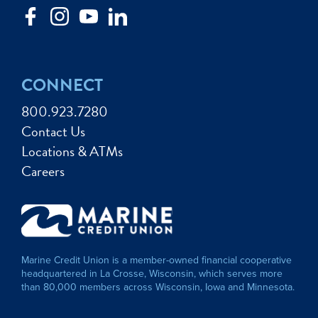
CONNECT
800.923.7280
Contact Us
Locations & ATMs
Careers
Marine Credit Union is a member-owned financial cooperative
headquartered in La Crosse, Wisconsin, which serves more
than 80,000 members across Wisconsin, Iowa and Minnesota.