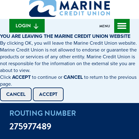
What
to
to
can
content
web
we
banking
help
login
LOGIN
MENU
you
YOU ARE LEAVING THE MARINE CREDIT UNION WEBSITE
find?
By clicking OK, you will leave the Marine Credit Union website.
Marine Credit Union is not allowed to endorse or guarantee the
products or services of any other entity. Marine Credit Union is
not responsible for the information on the external site you are
about to view.
Click
ACCEPT
to continue or
CANCEL
to return to the previous
page.
CANCEL
ACCEPT
ROUTING NUMBER
275977489