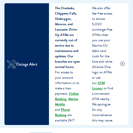
The Onalaska,
We also offer
Chippewa Falls,
fee-free access
Sheboygan,
to almost
Monroe, and
5,000
Lancaster Drive-
surcharge-free
Up ATMs are
ATMs when
currently out of
you use your
service due to
Marine CU
maintenance and
debit card.
updates.
Our
Look for the
branches are open
blue and white
Outage Alert
normal hours.
Alliance One
For access to
logo on ATMs
your account
or use
information or to
our
ATM
make a loan
Locator
to find
payment,
Online
a convenient
Banking
,
Marine
ATM nearby.
Mobile
,
We apologize
and
Phone
for any
Banking
are
inconvenience
available 24/7.
this may cause.
Skip
Skip