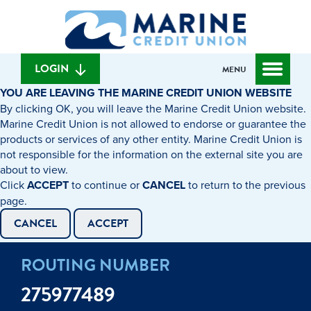
Skip
Skip
What
to
to
can
content
web
we
banking
help
login
LOGIN
MENU
you
YOU ARE LEAVING THE MARINE CREDIT UNION WEBSITE
find?
By clicking OK, you will leave the Marine Credit Union website.
Marine Credit Union is not allowed to endorse or guarantee the
products or services of any other entity. Marine Credit Union is
not responsible for the information on the external site you are
about to view.
Click
ACCEPT
to continue or
CANCEL
to return to the previous
page.
CANCEL
ACCEPT
ROUTING NUMBER
275977489