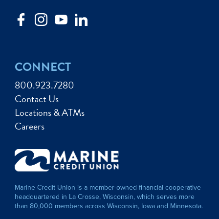
CONNECT
800.923.7280
Contact Us
Locations & ATMs
Careers
Marine Credit Union is a member-owned financial cooperative
headquartered in La Crosse, Wisconsin, which serves more
than 80,000 members across Wisconsin, Iowa and Minnesota.