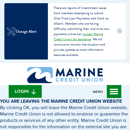
There are reports of intermittent issues
from members attempting to submit
One-Time Loan Payments with Card via
Alkami. Members who are having
difficulty submitting their one-time loan
Outage Alert
payments online can
contact Marine
Credit Union for assistance
. We will
continue to monitor the situation and
provide updates as more information
becomes available.
Skip
Skip
What
to
to
can
content
web
we
banking
help
login
LOGIN
MENU
you
YOU ARE LEAVING THE MARINE CREDIT UNION WEBSITE
find?
By clicking OK, you will leave the Marine Credit Union website.
Marine Credit Union is not allowed to endorse or guarantee the
products or services of any other entity. Marine Credit Union is
not responsible for the information on the external site you are