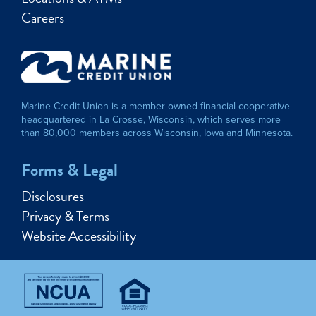
Careers
Marine Credit Union is a member-owned financial cooperative
headquartered in La Crosse, Wisconsin, which serves more
than 80,000 members across Wisconsin, Iowa and Minnesota.
Forms & Legal
Disclosures
Privacy & Terms
Website Accessibility