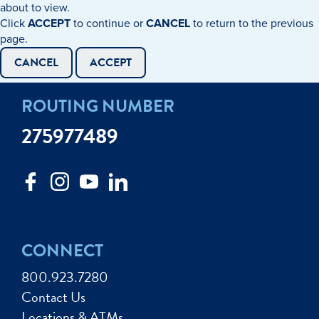
about to view.
Click
ACCEPT
to continue or
CANCEL
to return to the previous
page.
CANCEL
ACCEPT
ROUTING NUMBER
275977489
CONNECT
800.923.7280
Contact Us
Locations & ATMs