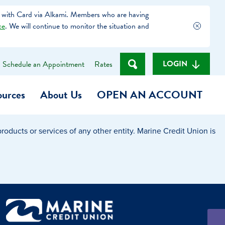
 with Card via Alkami. Members who are having
ce
. We will continue to monitor the situation and
LOGIN
Schedule an Appointment
Rates
ources
About Us
OPEN AN ACCOUNT
oducts or services of any other entity. Marine Credit Union is
Become a Member
t
Checking Account
(Heart of MCU)
Savings Account
on Foundation
Auto Loan