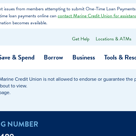
tent issues from members attempting to submit One-Time Loan Payments
e-time loan payments online can
contact Marine Credit Union for assistan
mation becomes available.
Get Help
Locations & ATMs
What
can
we
Save & Spend
Borrow
Business
Tools & Res
help
you
find?
Marine Credit Union is not allowed to endorse or guarantee the pr
O…
Banking
Business Credit Cards
Learning Hub
Get to Know Us
about to view.
 page.
Calculators
Community Impac
a Member
ome
Security & Identity Theft
Employee Stories 
NG NUMBER
e a Loan Payment
Financial Education
Marine Credit Uni