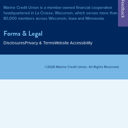
Feedback
Marine Credit Union is a member-owned financial cooperative
Personal Loan
headquartered in La Crosse, Wisconsin, which serves more than
80,000 members across Wisconsin, Iowa and Minnesota.
am
ses
My Fast Cash
Forms & Legal
Home Loan
Disclosures
Privacy & Terms
Website Accessibility
Home Refinance
©2026 Marine Credit Union. All Rights Reserved.