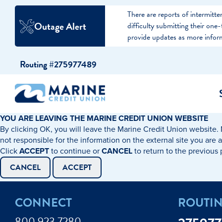
There are reports of intermit
Outage Alert
difficulty submitting their on
provide updates as more infor
Skip
Skip
Routing #275977489
to
to
content
web
banking
login
YOU ARE LEAVING THE MARINE CREDIT UNION WEBSITE
By clicking OK, you will leave the Marine Credit Union website. 
cking Accounts
Auto Loans
I WANT TO…
I WANT T
Business 
not responsible for the information on the external site you are 
Click
ACCEPT
to continue or
CANCEL
to return to the previous
ings Accounts
Recreational Vehicle Loans
Open an Account
Become 
CANCEL
ACCEPT
Create a Budget
Buy a H
e Certificates
Personal Loans & Lines of Credit
CONNECT
ROUTI
Improve my Credit
Calculat
ey Market Accounts
Debt Protection
800.923.7280