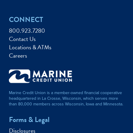
CONNECT
800.923.7280
Contact Us
Locations & ATMs
Careers
Marine Credit Union is a member-owned financial cooperative
headquartered in La Crosse, Wisconsin, which serves more
than 80,000 members across Wisconsin, Iowa and Minnesota.
Forms & Legal
Disclosures