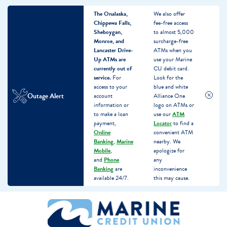
The Onalaska,
We also offer
Chippewa Falls,
fee-free access
Sheboygan,
to almost 5,000
Monroe, and
surcharge-free
Lancaster Drive-
ATMs when you
Up ATMs are
use your Marine
currently out of
CU debit card.
service.
For
Look for the
access to your
blue and white
Outage Alert
account
Alliance One
information or
logo on ATMs or
to make a loan
use our
ATM
payment,
Locator
to find a
Online
convenient ATM
Banking
,
Marine
nearby. We
Mobile
,
apologize for
and
Phone
any
Banking
are
inconvenience
available 24/7.
this may cause.
Skip
Skip
What
to
to
can
content
web