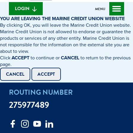
we
banking
help
login
LOGIN
MENU
you
YOU ARE LEAVING THE MARINE CREDIT UNION WEBSITE
find?
By clicking OK, you will leave the Marine Credit Union website.
Marine Credit Union is not allowed to endorse or guarantee the
products or services of any other entity. Marine Credit Union is
not responsible for the information on the external site you are
about to view.
Click
ACCEPT
to continue or
CANCEL
to return to the previous
page.
CANCEL
ACCEPT
ROUTING NUMBER
275977489