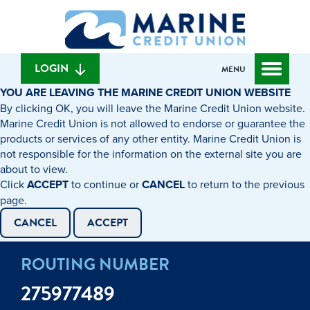
Skip
Skip
What
to
to
can
content
web
we
banking
help
login
LOGIN
MENU
you
YOU ARE LEAVING THE MARINE CREDIT UNION WEBSITE
find?
By clicking OK, you will leave the Marine Credit Union website.
Marine Credit Union is not allowed to endorse or guarantee the
products or services of any other entity. Marine Credit Union is
not responsible for the information on the external site you are
about to view.
Click
ACCEPT
to continue or
CANCEL
to return to the previous
page.
CANCEL
ACCEPT
ROUTING NUMBER
275977489