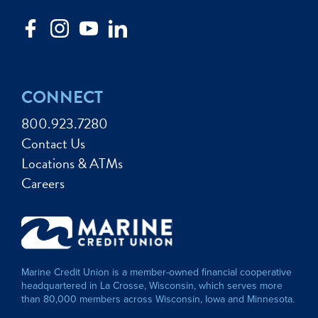
CONNECT
800.923.7280
Contact Us
Locations & ATMs
Careers
Marine Credit Union is a member-owned financial cooperative
headquartered in La Crosse, Wisconsin, which serves more
than 80,000 members across Wisconsin, Iowa and Minnesota.