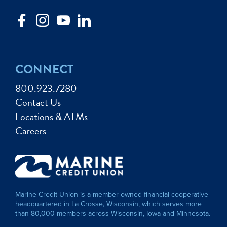
CONNECT
800.923.7280
Contact Us
Locations & ATMs
Careers
Marine Credit Union is a member-owned financial cooperative
headquartered in La Crosse, Wisconsin, which serves more
than 80,000 members across Wisconsin, Iowa and Minnesota.