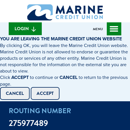
Skip
Skip
What
to
to
can
content
web
we
banking
help
login
LOGIN
MENU
you
YOU ARE LEAVING THE MARINE CREDIT UNION WEBSITE
find?
By clicking OK, you will leave the Marine Credit Union website.
Marine Credit Union is not allowed to endorse or guarantee the
products or services of any other entity. Marine Credit Union is
not responsible for the information on the external site you are
about to view.
Click
ACCEPT
to continue or
CANCEL
to return to the previous
page.
CANCEL
ACCEPT
ROUTING NUMBER
275977489