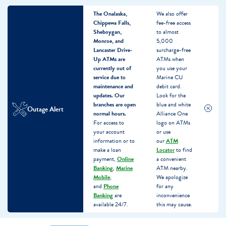
The Onalaska,
We also offer
Chippewa Falls,
fee-free access
Sheboygan,
to almost
Monroe, and
5,000
Lancaster Drive-
surcharge-free
Up ATMs are
ATMs when
currently out of
you use your
service due to
Marine CU
maintenance and
debit card.
updates.
Our
Look for the
branches are open
blue and white
Outage Alert
normal hours.
Alliance One
For access to
logo on ATMs
your account
or use
information or to
our
ATM
make a loan
Locator
to find
payment,
Online
a convenient
Banking
,
Marine
ATM nearby.
Mobile
,
We apologize
and
Phone
for any
Banking
are
inconvenience
available 24/7.
this may cause.
Skip
Skip