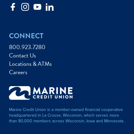
CONNECT
800.923.7280
Contact Us
Locations & ATMs
Careers
Marine Credit Union is a member-owned financial cooperative
headquartered in La Crosse, Wisconsin, which serves more
than 80,000 members across Wisconsin, Iowa and Minnesota.