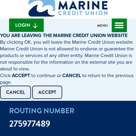
What
to
to
can
content
web
we
banking
help
login
LOGIN
MENU
you
YOU ARE LEAVING THE MARINE CREDIT UNION WEBSITE
find?
By clicking OK, you will leave the Marine Credit Union website.
Marine Credit Union is not allowed to endorse or guarantee the
products or services of any other entity. Marine Credit Union is
not responsible for the information on the external site you are
about to view.
Click
ACCEPT
to continue or
CANCEL
to return to the previous
page.
CANCEL
ACCEPT
ROUTING NUMBER
275977489