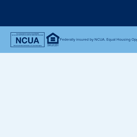
Get Financially Fit
Make an 
Credit Cards
Make a L
MY MCU PERKS
Share, Earn, and Enjoy! The My MCU Perks program reward
you for referring friends and family to MCU. It’s our way of
Federally insured by NCUA. Equal Housing Op
saying “Thank You” for your loyalty.