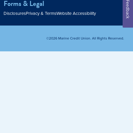
Forms & Legal
Feedback
Home Loan
Disclosures
Privacy & Terms
Website Accessibility
Home Refinance
©2026 Marine Credit Union. All Rights Reserved.