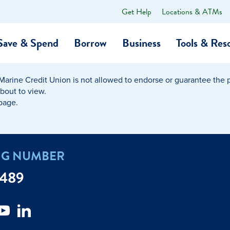
Get Help
Locations & ATMs
What
can
we
Save & Spend
Borrow
Business
Tools & Res
help
you
find?
Marine Credit Union is not allowed to endorse or guarantee the pr
O…
Banking
Business Credit Cards
Learning Hub
Get to Know Us
about to view.
 page.
Calculators
Community Impac
a Member
ome
Security & Identity Theft
Employee Stories 
NG NUMBER
e a Loan Payment
Financial Education
Marine Credit Uni
7489
r
Webinars
Careers
ent
ate My Debt
Auto & Home Insurance Progr
News & Press Relea