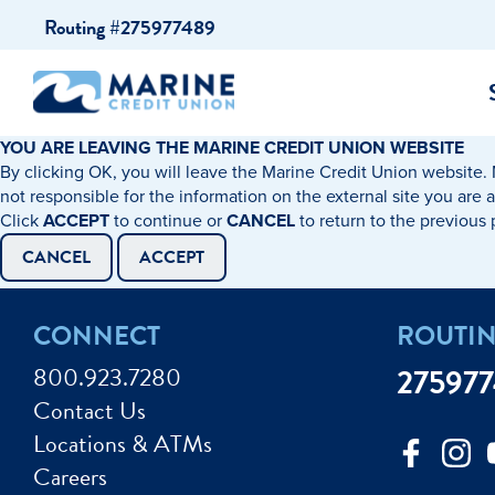
Skip
Skip
Routing #275977489
to
to
content
web
banking
login
YOU ARE LEAVING THE MARINE CREDIT UNION WEBSITE
By clicking OK, you will leave the Marine Credit Union website. 
cking Accounts
Auto Loans
I WANT TO…
I WANT T
Business 
not responsible for the information on the external site you are 
Click
ACCEPT
to continue or
CANCEL
to return to the previous
ings Accounts
Recreational Vehicle Loans
Open an Account
Become 
CANCEL
ACCEPT
Create a Budget
Buy a H
e Certificates
Personal Loans & Lines of Credit
CONNECT
ROUTI
Improve my Credit
Calculat
ey Market Accounts
Debt Protection
800.923.7280
27597
Avoid Fraud
Buy a Ca
Contact Us
ine & Mobile Banking
Home Loans
Locations & ATMs
Make an Appointm
Consolid
My Loan Rewards
Careers