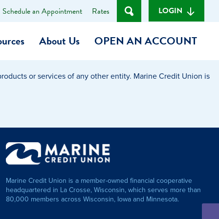
LOGIN
Schedule an Appointment
Rates
ources
About Us
OPEN AN ACCOUNT
oducts or services of any other entity. Marine Credit Union is
Become a Member
t
Checking Account
(Heart of MCU)
Savings Account
on Foundation
Auto Loan
Marine Credit Union is a member-owned financial cooperative
Personal Loan
headquartered in La Crosse, Wisconsin, which serves more than
80,000 members across Wisconsin, Iowa and Minnesota.
am
ses
My Fast Cash