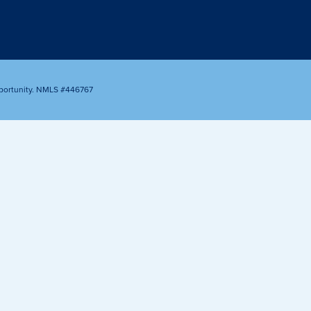
Appointment
oan Payment
s
LEARN
MORE
portunity. NMLS #446767