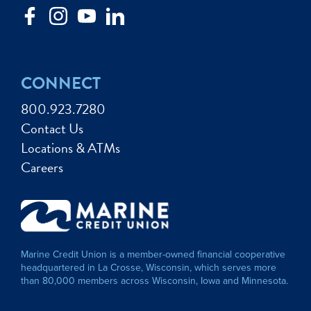
CONNECT
800.923.7280
Contact Us
Locations & ATMs
Careers
Marine Credit Union is a member-owned financial cooperative
headquartered in La Crosse, Wisconsin, which serves more
than 80,000 members across Wisconsin, Iowa and Minnesota.