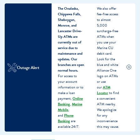
The Onalaska,
We also offer
Chippewa Falls,
fee-free access
Sheboygan,
to almost
Monroe, and
5,000
Lancaster Drive-
surcharge-free
Up ATMs are
ATMs when
currently out of
you use your
service due to
Marine CU
maintenance and
debit card.
updates.
Our
Look for the
branches are open
blue and white
Outage Alert
normal hours.
Alliance One
For access to
logo on ATMs
your account
or use
information or to
our
ATM
make a loan
Locator
to find
payment,
Online
a convenient
Banking
,
Marine
ATM nearby.
Mobile
,
We apologize
and
Phone
for any
Banking
are
inconvenience
available 24/7.
this may cause.
Skip
Skip