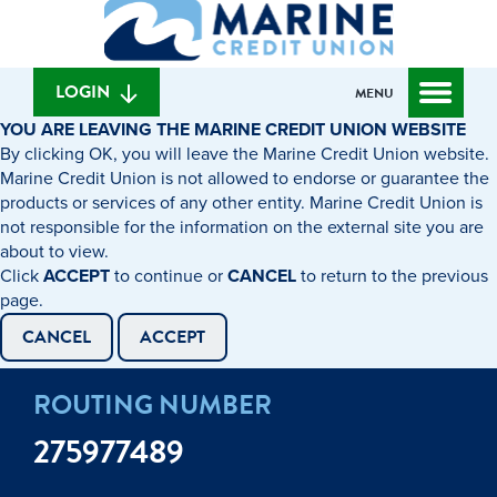
What
to
to
can
content
web
we
banking
help
login
LOGIN
MENU
you
YOU ARE LEAVING THE MARINE CREDIT UNION WEBSITE
find?
By clicking OK, you will leave the Marine Credit Union website.
Marine Credit Union is not allowed to endorse or guarantee the
products or services of any other entity. Marine Credit Union is
not responsible for the information on the external site you are
about to view.
Click
ACCEPT
to continue or
CANCEL
to return to the previous
page.
CANCEL
ACCEPT
ROUTING NUMBER
275977489