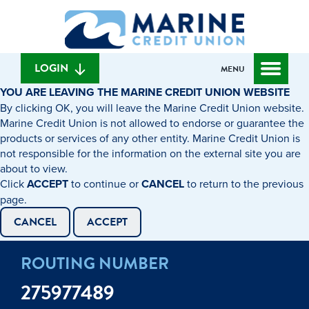
Skip
Skip
What
to
to
can
content
web
we
banking
help
login
LOGIN
MENU
you
YOU ARE LEAVING THE MARINE CREDIT UNION WEBSITE
find?
By clicking OK, you will leave the Marine Credit Union website.
Marine Credit Union is not allowed to endorse or guarantee the
products or services of any other entity. Marine Credit Union is
not responsible for the information on the external site you are
about to view.
Click
ACCEPT
to continue or
CANCEL
to return to the previous
page.
CANCEL
ACCEPT
ROUTING NUMBER
275977489