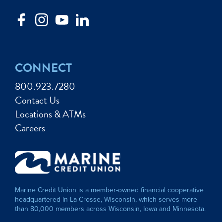
CONNECT
800.923.7280
Contact Us
Locations & ATMs
Careers
Marine Credit Union is a member-owned financial cooperative
headquartered in La Crosse, Wisconsin, which serves more
than 80,000 members across Wisconsin, Iowa and Minnesota.