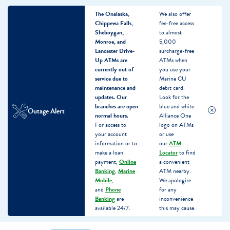
The Onalaska,
We also offer
Chippewa Falls,
fee-free access
Sheboygan,
to almost
Monroe, and
5,000
Lancaster Drive-
surcharge-free
Up ATMs are
ATMs when
currently out of
you use your
service due to
Marine CU
maintenance and
debit card.
updates.
Our
Look for the
branches are open
blue and white
Outage Alert
normal hours.
Alliance One
For access to
logo on ATMs
your account
or use
information or to
our
ATM
make a loan
Locator
to find
payment,
Online
a convenient
Banking
,
Marine
ATM nearby.
Mobile
,
We apologize
and
Phone
for any
Banking
are
inconvenience
available 24/7.
this may cause.
Skip
Skip