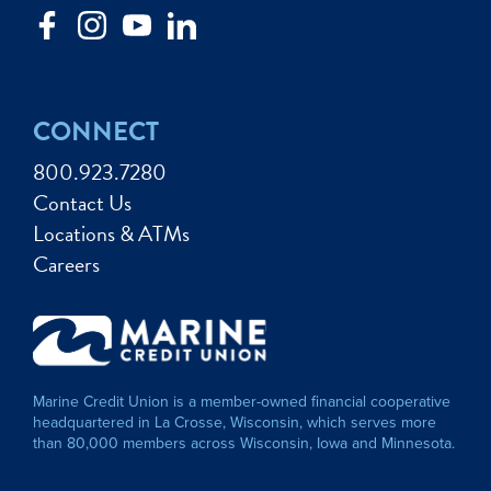
CONNECT
800.923.7280
Contact Us
Locations & ATMs
Careers
Marine Credit Union is a member-owned financial cooperative
headquartered in La Crosse, Wisconsin, which serves more
than 80,000 members across Wisconsin, Iowa and Minnesota.