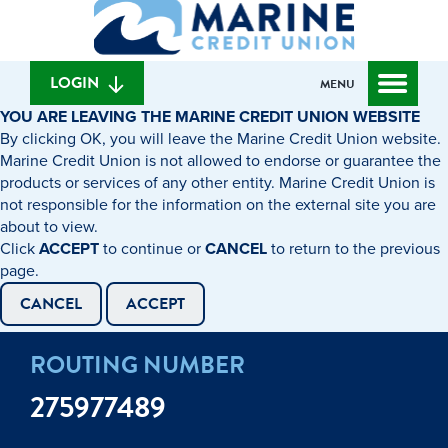
What
to
to
can
content
web
we
banking
help
login
LOGIN
MENU
you
YOU ARE LEAVING THE MARINE CREDIT UNION WEBSITE
find?
By clicking OK, you will leave the Marine Credit Union website.
Marine Credit Union is not allowed to endorse or guarantee the
products or services of any other entity. Marine Credit Union is
not responsible for the information on the external site you are
about to view.
Click
ACCEPT
to continue or
CANCEL
to return to the previous
page.
CANCEL
ACCEPT
ROUTING NUMBER
275977489