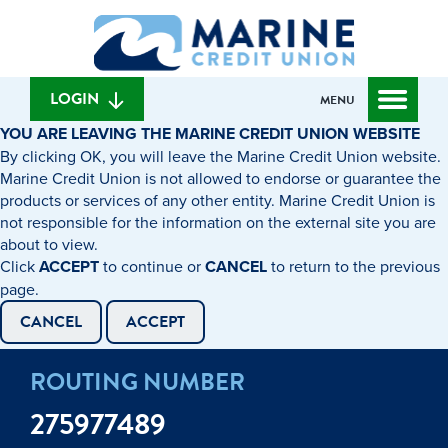
Skip
Skip
What
to
to
can
content
web
we
banking
help
login
LOGIN
MENU
you
YOU ARE LEAVING THE MARINE CREDIT UNION WEBSITE
find?
By clicking OK, you will leave the Marine Credit Union website.
Marine Credit Union is not allowed to endorse or guarantee the
products or services of any other entity. Marine Credit Union is
not responsible for the information on the external site you are
about to view.
Click
ACCEPT
to continue or
CANCEL
to return to the previous
page.
CANCEL
ACCEPT
ROUTING NUMBER
275977489