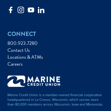
CONNECT
800.923.7280
Contact Us
Locations & ATMs
Careers
Marine Credit Union is a member-owned financial cooperative
headquartered in La Crosse, Wisconsin, which serves more
than 80,000 members across Wisconsin, Iowa and Minnesota.