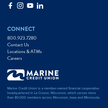
CONNECT
800.923.7280
Contact Us
Locations & ATMs
Careers
Marine Credit Union is a member-owned financial cooperative
headquartered in La Crosse, Wisconsin, which serves more
than 80,000 members across Wisconsin, Iowa and Minnesota.