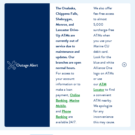
The Onalaska,
We also offer
Chippewa Falls,
fee-free access
Sheboygan,
to almost
Monroe, and
5,000
Lancaster Drive-
surcharge-free
Up ATMs are
ATMs when
currently out of
you use your
service due to
Marine CU
maintenance and
debit card.
updates.
Our
Look for the
branches are open
blue and white
Outage Alert
normal hours.
Alliance One
For access to
logo on ATMs
your account
or use
information or to
our
ATM
make a loan
Locator
to find
payment,
Online
a convenient
Banking
,
Marine
ATM nearby.
Mobile
,
We apologize
and
Phone
for any
Banking
are
inconvenience
available 24/7.
this may cause.
Skip
Skip