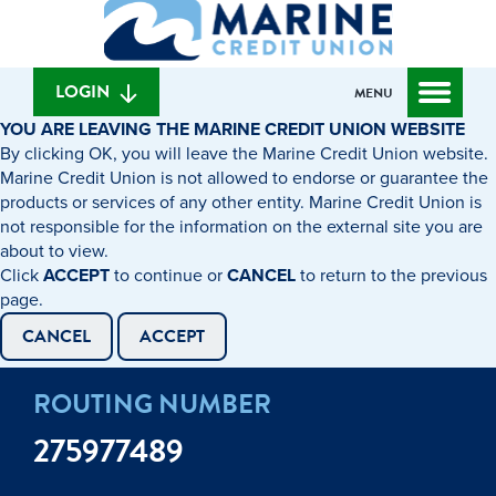
What
to
to
can
content
web
we
banking
help
login
LOGIN
MENU
you
YOU ARE LEAVING THE MARINE CREDIT UNION WEBSITE
find?
By clicking OK, you will leave the Marine Credit Union website.
Marine Credit Union is not allowed to endorse or guarantee the
products or services of any other entity. Marine Credit Union is
not responsible for the information on the external site you are
about to view.
Click
ACCEPT
to continue or
CANCEL
to return to the previous
page.
CANCEL
ACCEPT
ROUTING NUMBER
275977489