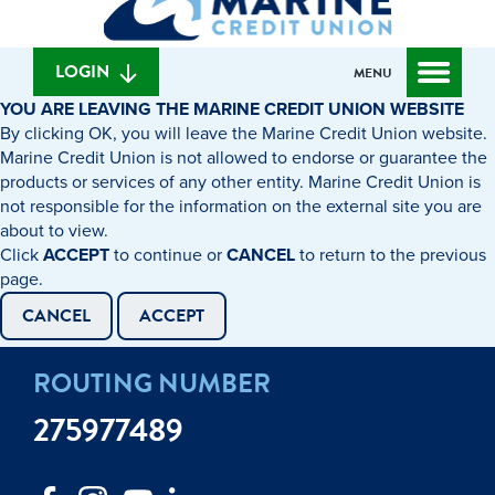
can
content
web
we
banking
help
login
LOGIN
MENU
you
YOU ARE LEAVING THE MARINE CREDIT UNION WEBSITE
find?
By clicking OK, you will leave the Marine Credit Union website.
Marine Credit Union is not allowed to endorse or guarantee the
products or services of any other entity. Marine Credit Union is
not responsible for the information on the external site you are
about to view.
Click
ACCEPT
to continue or
CANCEL
to return to the previous
page.
CANCEL
ACCEPT
ROUTING NUMBER
275977489