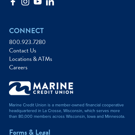
CONNECT
800.923.7280
Contact Us
Locations & ATMs
Careers
Marine Credit Union is a member-owned financial cooperative
headquartered in La Crosse, Wisconsin, which serves more
than 80,000 members across Wisconsin, Iowa and Minnesota.
Forms & Legal