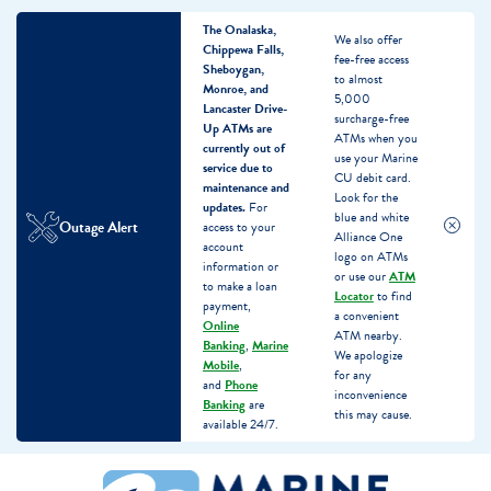
The Onalaska,
We also offer
Chippewa Falls,
fee-free access
Sheboygan,
to almost
Monroe, and
5,000
Lancaster Drive-
surcharge-free
Up ATMs are
ATMs when you
currently out of
use your Marine
service due to
CU debit card.
maintenance and
Look for the
updates.
For
blue and white
Outage Alert
access to your
Alliance One
account
logo on ATMs
information or
or use our
ATM
to make a loan
Locator
to find
payment,
a convenient
Online
ATM nearby.
Banking
,
Marine
We apologize
Mobile
,
for any
and
Phone
inconvenience
Banking
are
this may cause.
available 24/7.
Skip
Skip
What
to
to