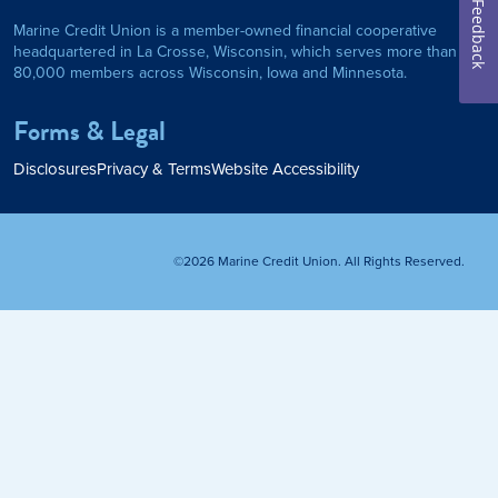
Feedback
Marine Credit Union is a member-owned financial cooperative
Personal Loan
headquartered in La Crosse, Wisconsin, which serves more than
80,000 members across Wisconsin, Iowa and Minnesota.
am
ses
My Fast Cash
Forms & Legal
Home Loan
Disclosures
Privacy & Terms
Website Accessibility
Home Refinance
©2026 Marine Credit Union. All Rights Reserved.