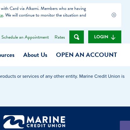
 with Card via Alkami. Members who are having
ce
. We will continue to monitor the situation and
LOGIN
Schedule an Appointment
Rates
ources
About Us
OPEN AN ACCOUNT
oducts or services of any other entity. Marine Credit Union is
Become a Member
t
Checking Account
(Heart of MCU)
Savings Account
on Foundation
Auto Loan