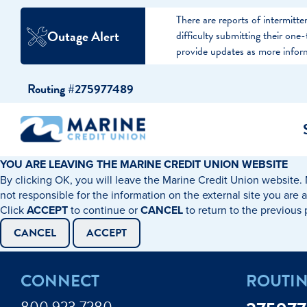
There are reports of intermit
Outage Alert
difficulty submitting their on
provide updates as more infor
Skip
Skip
Routing #275977489
to
to
content
web
banking
login
YOU ARE LEAVING THE MARINE CREDIT UNION WEBSITE
By clicking OK, you will leave the Marine Credit Union website. 
cking Accounts
Auto Loans
I WANT TO…
I WANT T
Business 
not responsible for the information on the external site you are 
Click
ACCEPT
to continue or
CANCEL
to return to the previous
ings Accounts
Recreational Vehicle Loans
Open an Account
Become 
CANCEL
ACCEPT
Create a Budget
Buy a H
e Certificates
Personal Loans & Lines of Credit
CONNECT
ROUTI
Improve my Credit
Calculat
ey Market Accounts
Debt Protection
800.923.7280