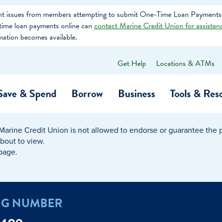
tent issues from members attempting to submit One-Time Loan Payments
e-time loan payments online can
contact Marine Credit Union for assistan
mation becomes available.
Get Help
Locations & ATMs
What
can
we
Save & Spend
Borrow
Business
Tools & Res
help
you
find?
Marine Credit Union is not allowed to endorse or guarantee the pr
O…
Banking
Business Credit Cards
Learning Hub
Get to Know Us
about to view.
 page.
Calculators
Community Impac
a Member
ome
Security & Identity Theft
Employee Stories 
NG NUMBER
e a Loan Payment
Financial Education
Marine Credit Uni