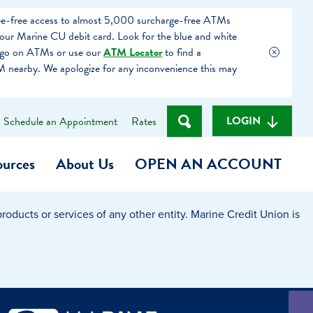
fee-free access to almost 5,000 surcharge-free ATMs
our Marine CU debit card. Look for the blue and white
ogo on ATMs or use our
ATM Locator
to find a
 nearby. We apologize for any inconvenience this may
LOGIN
Schedule an Appointment
Rates
ources
About Us
OPEN AN ACCOUNT
oducts or services of any other entity. Marine Credit Union is
Become a Member
t
Checking Account
(Heart of MCU)
Savings Account