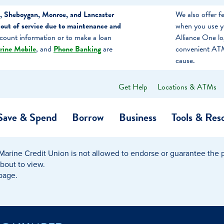
, Sheboygan, Monroe, and Lancaster
We also offer 
out of service due to maintenance and
when you use y
count information or to make a loan
Alliance One l
rine Mobile
, and
Phone Banking
are
convenient ATM
cause.
Get Help
Locations & ATMs
What
can
we
Save & Spend
Borrow
Business
Tools & Res
help
you
find?
Marine Credit Union is not allowed to endorse or guarantee the pr
O…
Banking
Business Credit Cards
Learning Hub
Get to Know Us
about to view.
 page.
Calculators
Community Impac
a Member
ome
Security & Identity Theft
Employee Stories 