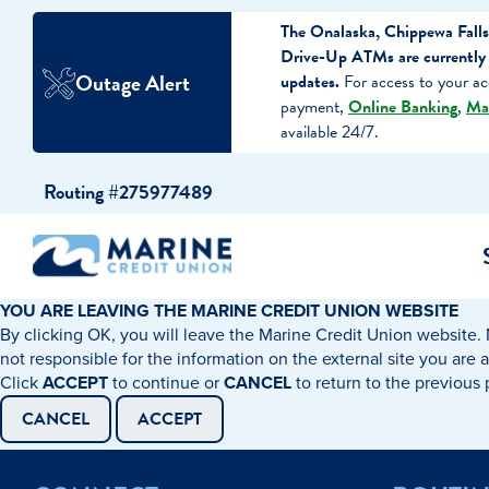
The Onalaska, Chippewa Falls
Drive-Up ATMs are currently 
Outage Alert
updates.
For access to your ac
payment,
Online Banking
,
Ma
available 24/7.
Skip
Skip
Routing #275977489
to
to
content
web
banking
login
YOU ARE LEAVING THE MARINE CREDIT UNION WEBSITE
By clicking OK, you will leave the Marine Credit Union website. 
cking Accounts
Auto Loans
I WANT TO…
I WANT T
Business 
not responsible for the information on the external site you are 
Click
ACCEPT
to continue or
CANCEL
to return to the previous
ings Accounts
Recreational Vehicle Loans
Open an Account
Become 
CANCEL
ACCEPT
Create a Budget
Buy a H
e Certificates
Personal Loans & Lines of Credit