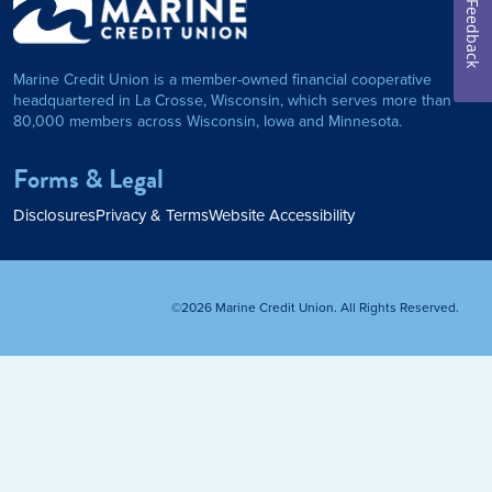
Feedback
on Foundation
Auto Loan
Marine Credit Union is a member-owned financial cooperative
Personal Loan
headquartered in La Crosse, Wisconsin, which serves more than
80,000 members across Wisconsin, Iowa and Minnesota.
am
ses
My Fast Cash
Forms & Legal
Home Loan
Disclosures
Privacy & Terms
Website Accessibility
Home Refinance
©2026 Marine Credit Union. All Rights Reserved.