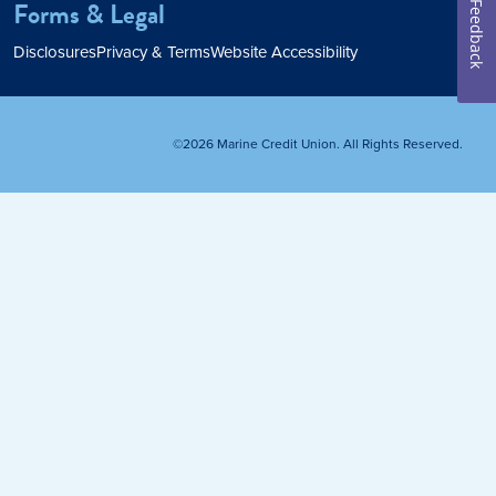
Forms & Legal
Feedback
Home Loan
Disclosures
Privacy & Terms
Website Accessibility
Home Refinance
©2026 Marine Credit Union. All Rights Reserved.