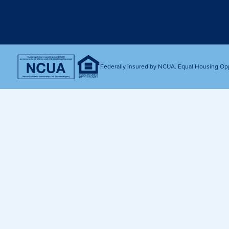
Get Financially Fit
Make an 
Credit Cards
Make a L
MY MCU PERKS
Share, Earn, and Enjoy! The My MCU Perks program reward
you for referring friends and family to MCU. It’s our way of
Federally insured by NCUA. Equal Housing Op
saying “Thank You” for your loyalty.