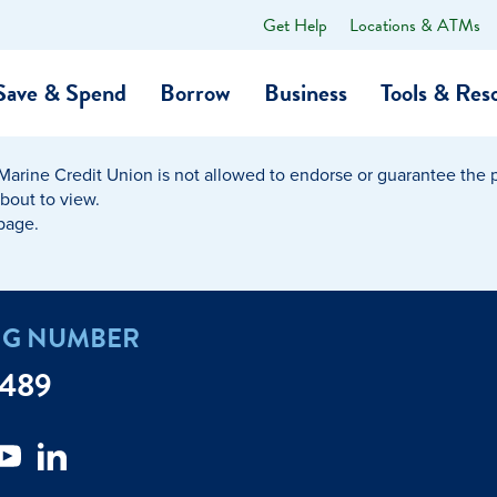
Get Help
Locations & ATMs
What
can
we
Save & Spend
Borrow
Business
Tools & Res
help
you
find?
Marine Credit Union is not allowed to endorse or guarantee the pr
O…
Banking
Business Credit Cards
Learning Hub
Get to Know Us
about to view.
 page.
Calculators
Community Impac
a Member
ome
Security & Identity Theft
Employee Stories 
NG NUMBER
e a Loan Payment
Financial Education
Marine Credit Uni
7489
r
Webinars
Careers
ent
ate My Debt
Auto & Home Insurance Progr
News & Press Relea