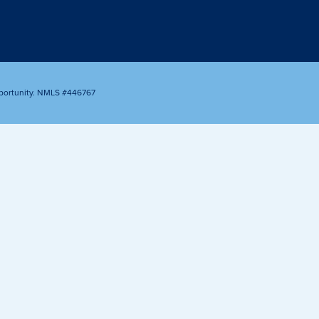
Appointment
oan Payment
s
LEARN
MORE
portunity. NMLS #446767