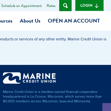
LOGIN
Schedule an Appointment
Rates
ources
About Us
OPEN AN ACCOUNT
oducts or services of any other entity. Marine Credit Union is
Become a Member
t
Checking Account
(Heart of MCU)
Savings Account
on Foundation
Auto Loan
Marine Credit Union is a member-owned financial cooperative
Personal Loan
headquartered in La Crosse, Wisconsin, which serves more than
80,000 members across Wisconsin, Iowa and Minnesota.
am
ses
My Fast Cash