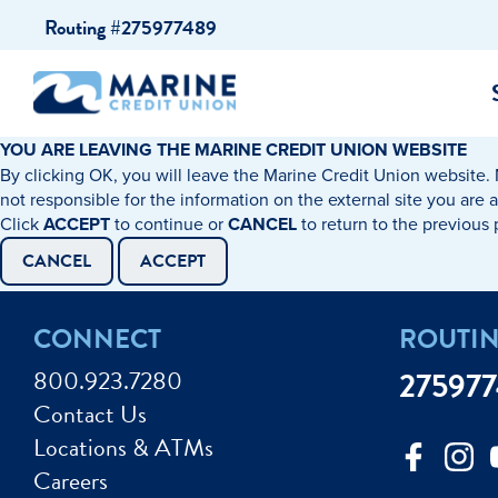
Skip
Skip
Routing #275977489
to
to
content
web
banking
login
YOU ARE LEAVING THE MARINE CREDIT UNION WEBSITE
By clicking OK, you will leave the Marine Credit Union website. 
cking Accounts
Auto Loans
I WANT TO…
I WANT T
Business 
not responsible for the information on the external site you are 
Click
ACCEPT
to continue or
CANCEL
to return to the previous
ings Accounts
Recreational Vehicle Loans
Open an Account
Become 
CANCEL
ACCEPT
Create a Budget
Buy a H
e Certificates
Personal Loans & Lines of Credit
CONNECT
ROUTI
Improve my Credit
Calculat
ey Market Accounts
Debt Protection
800.923.7280
27597
Avoid Fraud
Buy a Ca
Contact Us
ine & Mobile Banking
Home Loans
Locations & ATMs
Make an Appointm
Consolid
My Loan Rewards
Careers