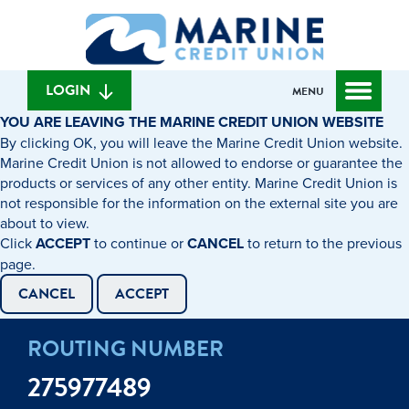
Skip
Skip
What
to
to
can
content
web
we
banking
help
login
LOGIN
MENU
you
YOU ARE LEAVING THE MARINE CREDIT UNION WEBSITE
find?
By clicking OK, you will leave the Marine Credit Union website.
Marine Credit Union is not allowed to endorse or guarantee the
products or services of any other entity. Marine Credit Union is
not responsible for the information on the external site you are
about to view.
Click
ACCEPT
to continue or
CANCEL
to return to the previous
page.
CANCEL
ACCEPT
ROUTING NUMBER
275977489