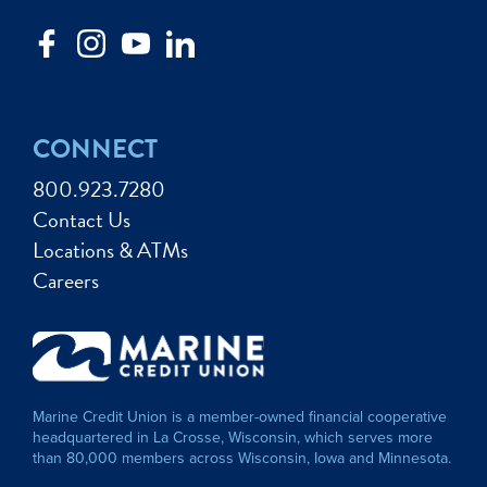
CONNECT
800.923.7280
Contact Us
Locations & ATMs
Careers
Marine Credit Union is a member-owned financial cooperative
headquartered in La Crosse, Wisconsin, which serves more
than 80,000 members across Wisconsin, Iowa and Minnesota.