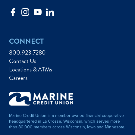
CONNECT
800.923.7280
Contact Us
Locations & ATMs
Careers
Marine Credit Union is a member-owned financial cooperative
headquartered in La Crosse, Wisconsin, which serves more
than 80,000 members across Wisconsin, Iowa and Minnesota.