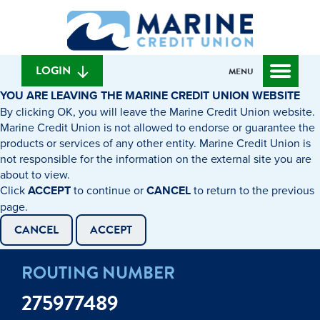
Skip
Skip
What
to
to
can
content
web
we
banking
help
login
LOGIN
MENU
you
YOU ARE LEAVING THE MARINE CREDIT UNION WEBSITE
find?
By clicking OK, you will leave the Marine Credit Union website.
Marine Credit Union is not allowed to endorse or guarantee the
products or services of any other entity. Marine Credit Union is
not responsible for the information on the external site you are
about to view.
Click
ACCEPT
to continue or
CANCEL
to return to the previous
page.
CANCEL
ACCEPT
ROUTING NUMBER
275977489