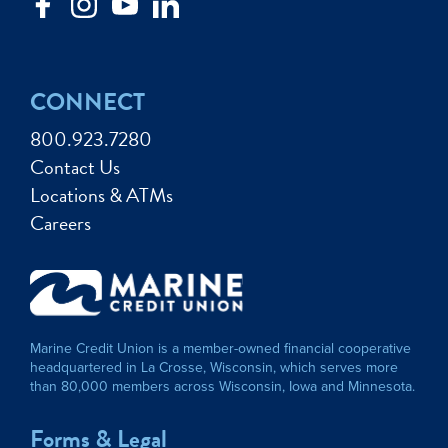
CONNECT
800.923.7280
Contact Us
Locations & ATMs
Careers
Marine Credit Union is a member-owned financial cooperative
headquartered in La Crosse, Wisconsin, which serves more
than 80,000 members across Wisconsin, Iowa and Minnesota.
Forms & Legal