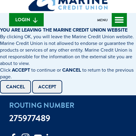
can
content
web
we
banking
help
login
LOGIN
MENU
you
YOU ARE LEAVING THE MARINE CREDIT UNION WEBSITE
find?
By clicking OK, you will leave the Marine Credit Union website.
Marine Credit Union is not allowed to endorse or guarantee the
products or services of any other entity. Marine Credit Union is
not responsible for the information on the external site you are
about to view.
Click
ACCEPT
to continue or
CANCEL
to return to the previous
page.
CANCEL
ACCEPT
ROUTING NUMBER
275977489