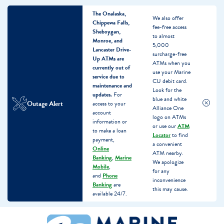
The Onalaska,
We also offer
Chippewa Falls,
fee-free access
Sheboygan,
to almost
Monroe, and
5,000
Lancaster Drive-
surcharge-free
Up ATMs are
ATMs when you
currently out of
use your Marine
service due to
CU debit card.
maintenance and
Look for the
updates.
For
blue and white
Outage Alert
access to your
Alliance One
account
logo on ATMs
information or
or use our
ATM
to make a loan
Locator
to find
payment,
a convenient
Online
ATM nearby.
Banking
,
Marine
We apologize
Mobile
,
for any
and
Phone
inconvenience
Banking
are
this may cause.
available 24/7.
Skip
Skip
What
to
to