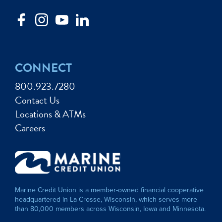
CONNECT
800.923.7280
Contact Us
Locations & ATMs
Careers
Marine Credit Union is a member-owned financial cooperative
headquartered in La Crosse, Wisconsin, which serves more
than 80,000 members across Wisconsin, Iowa and Minnesota.