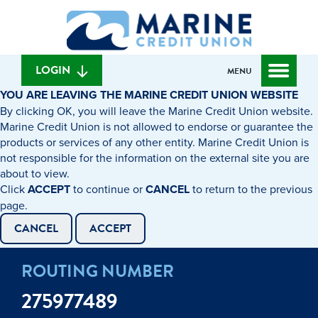
Skip
Skip
What
to
to
can
content
web
we
banking
help
login
LOGIN
MENU
you
YOU ARE LEAVING THE MARINE CREDIT UNION WEBSITE
find?
By clicking OK, you will leave the Marine Credit Union website.
Marine Credit Union is not allowed to endorse or guarantee the
products or services of any other entity. Marine Credit Union is
not responsible for the information on the external site you are
about to view.
Click
ACCEPT
to continue or
CANCEL
to return to the previous
page.
CANCEL
ACCEPT
ROUTING NUMBER
275977489