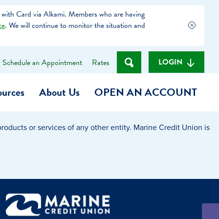
 with Card via Alkami. Members who are having
ce
. We will continue to monitor the situation and
LOGIN
Schedule an Appointment
Rates
ources
About Us
OPEN AN ACCOUNT
oducts or services of any other entity. Marine Credit Union is
Become a Member
t
Checking Account
(Heart of MCU)
Savings Account
on Foundation
Auto Loan