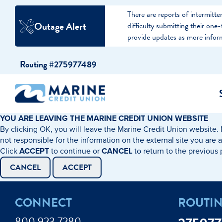
There are reports of intermit
Outage Alert
difficulty submitting their on
provide updates as more infor
Skip
Skip
Routing #275977489
to
to
content
web
banking
login
YOU ARE LEAVING THE MARINE CREDIT UNION WEBSITE
By clicking OK, you will leave the Marine Credit Union website. 
cking Accounts
Auto Loans
I WANT TO…
I WANT T
Business 
not responsible for the information on the external site you are 
Click
ACCEPT
to continue or
CANCEL
to return to the previous
ings Accounts
Recreational Vehicle Loans
Open an Account
Become 
CANCEL
ACCEPT
Create a Budget
Buy a H
e Certificates
Personal Loans & Lines of Credit
CONNECT
ROUTI
Improve my Credit
Calculat
ey Market Accounts
Debt Protection
800.923.7280