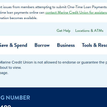
tent issues from members attempting to submit One-Time Loan Payments
e-time loan payments online can
contact Marine Credit Union for assistan
mation becomes available.
Get Help
Locations & ATMs
What
can
we
Save & Spend
Borrow
Business
Tools & Res
help
you
find?
Marine Credit Union is not allowed to endorse or guarantee the pr
O…
Banking
Business Credit Cards
Learning Hub
Get to Know Us
about to view.
 page.
Calculators
Community Impac
a Member
ome
Security & Identity Theft
Employee Stories 
NG NUMBER
e a Loan Payment
Financial Education
Marine Credit Uni