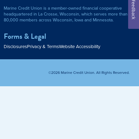
Feedback
Marine Credit Union is a member-owned financial cooperative
Personal Loan
headquartered in La Crosse, Wisconsin, which serves more than
80,000 members across Wisconsin, Iowa and Minnesota.
am
ses
My Fast Cash
Forms & Legal
Home Loan
Disclosures
Privacy & Terms
Website Accessibility
Home Refinance
©2026 Marine Credit Union. All Rights Reserved.