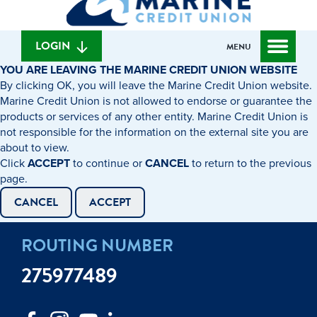
can
content
web
we
banking
help
login
LOGIN
MENU
you
YOU ARE LEAVING THE MARINE CREDIT UNION WEBSITE
find?
By clicking OK, you will leave the Marine Credit Union website.
Marine Credit Union is not allowed to endorse or guarantee the
products or services of any other entity. Marine Credit Union is
not responsible for the information on the external site you are
about to view.
Click
ACCEPT
to continue or
CANCEL
to return to the previous
page.
CANCEL
ACCEPT
ROUTING NUMBER
275977489