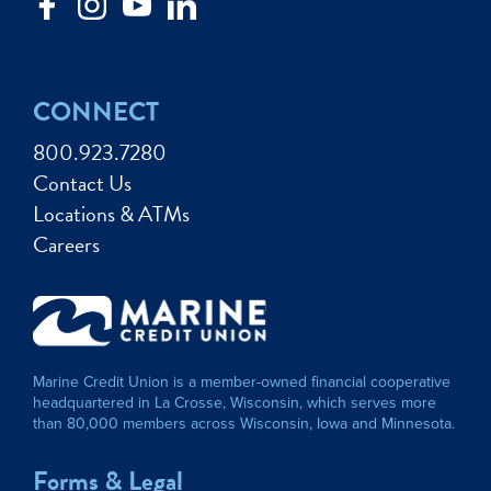
CONNECT
800.923.7280
Contact Us
Locations & ATMs
Careers
Marine Credit Union is a member-owned financial cooperative
headquartered in La Crosse, Wisconsin, which serves more
than 80,000 members across Wisconsin, Iowa and Minnesota.
Forms & Legal