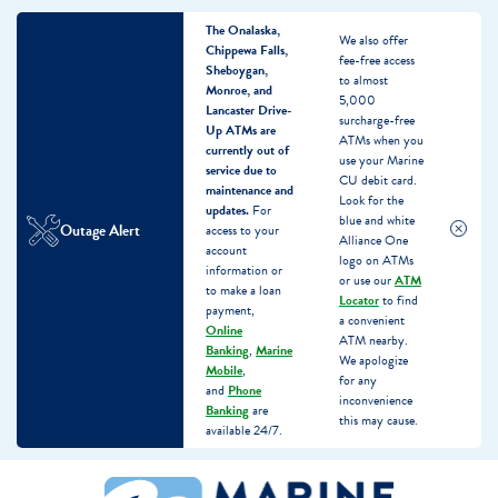
The Onalaska,
We also offer
Chippewa Falls,
fee-free access
Sheboygan,
to almost
Monroe, and
5,000
Lancaster Drive-
surcharge-free
Up ATMs are
ATMs when you
currently out of
use your Marine
service due to
CU debit card.
maintenance and
Look for the
updates.
For
blue and white
Outage Alert
access to your
Alliance One
account
logo on ATMs
information or
or use our
ATM
to make a loan
Locator
to find
payment,
a convenient
Online
ATM nearby.
Banking
,
Marine
We apologize
Mobile
,
for any
and
Phone
inconvenience
Banking
are
this may cause.
available 24/7.
Skip
Skip
What
to
to