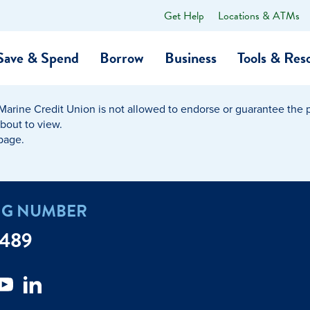
Get Help
Locations & ATMs
What
can
we
Save & Spend
Borrow
Business
Tools & Res
help
you
find?
Marine Credit Union is not allowed to endorse or guarantee the pr
O…
Banking
Business Credit Cards
Learning Hub
Get to Know Us
about to view.
 page.
Calculators
Community Impac
a Member
ome
Security & Identity Theft
Employee Stories 
NG NUMBER
e a Loan Payment
Financial Education
Marine Credit Uni
7489
r
Webinars
Careers
ent
ate My Debt
Auto & Home Insurance Progr
News & Press Relea