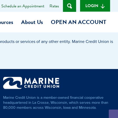
LOGIN
Schedule an Appointment
Rates
ources
About Us
OPEN AN ACCOUNT
oducts or services of any other entity. Marine Credit Union is
Become a Member
t
Checking Account
(Heart of MCU)
Savings Account
on Foundation
Auto Loan
Marine Credit Union is a member-owned financial cooperative
Personal Loan
headquartered in La Crosse, Wisconsin, which serves more than
80,000 members across Wisconsin, Iowa and Minnesota.
am
ses
My Fast Cash