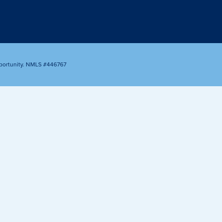
Appointment
oan Payment
s
LEARN
MORE
portunity. NMLS #446767