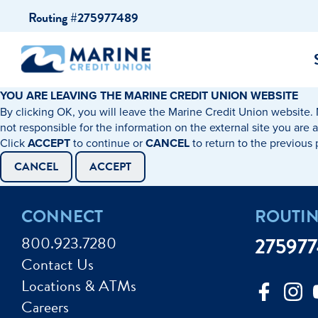
Skip
Skip
Routing #275977489
to
to
content
web
banking
login
YOU ARE LEAVING THE MARINE CREDIT UNION WEBSITE
By clicking OK, you will leave the Marine Credit Union website. 
cking Accounts
Auto Loans
I WANT TO…
I WANT T
Business 
not responsible for the information on the external site you are 
Click
ACCEPT
to continue or
CANCEL
to return to the previous
ings Accounts
Recreational Vehicle Loans
Open an Account
Become 
CANCEL
ACCEPT
Create a Budget
Buy a H
e Certificates
Personal Loans & Lines of Credit
CONNECT
ROUTI
Improve my Credit
Calculat
ey Market Accounts
Debt Protection
800.923.7280
27597
Avoid Fraud
Buy a Ca
Contact Us
ine & Mobile Banking
Home Loans
Locations & ATMs
Make an Appointm
Consolid
My Loan Rewards
Careers