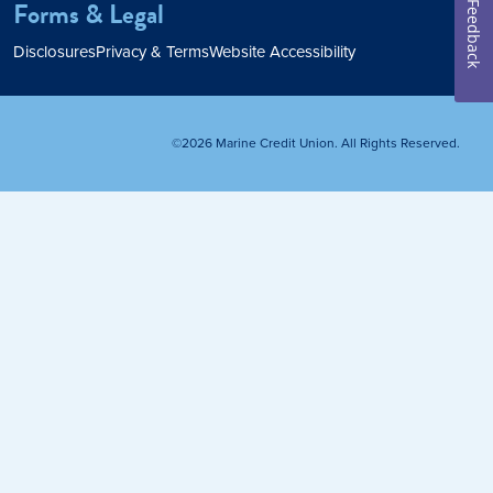
Forms & Legal
Feedback
Home Loan
Disclosures
Privacy & Terms
Website Accessibility
Home Refinance
©2026 Marine Credit Union. All Rights Reserved.