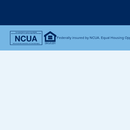
Get Financially Fit
Make an 
Credit Cards
Make a L
MY MCU PERKS
Share, Earn, and Enjoy! The My MCU Perks program reward
you for referring friends and family to MCU. It’s our way of
Federally insured by NCUA. Equal Housing Op
saying “Thank You” for your loyalty.