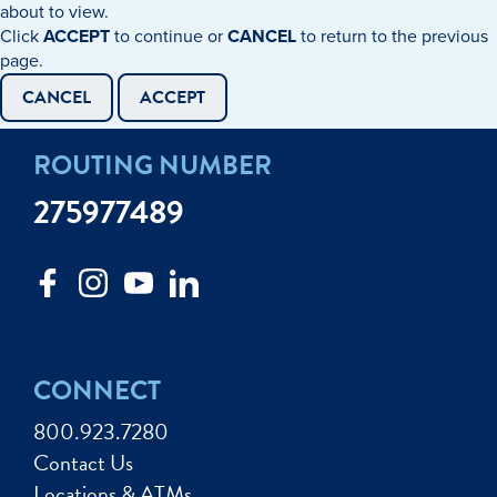
about to view.
Click
ACCEPT
to continue or
CANCEL
to return to the previous
page.
CANCEL
ACCEPT
ROUTING NUMBER
275977489
CONNECT
800.923.7280
Contact Us
Locations & ATMs