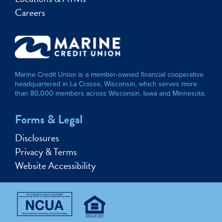
Careers
Marine Credit Union is a member-owned financial cooperative
headquartered in La Crosse, Wisconsin, which serves more
than 80,000 members across Wisconsin, Iowa and Minnesota.
Forms & Legal
Disclosures
Privacy & Terms
Website Accessibility