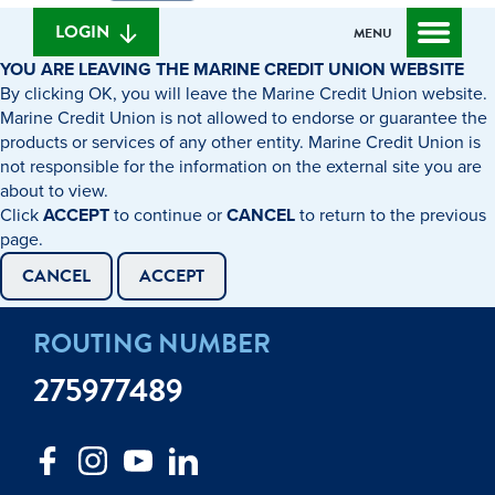
we
banking
help
login
LOGIN
MENU
you
YOU ARE LEAVING THE MARINE CREDIT UNION WEBSITE
find?
By clicking OK, you will leave the Marine Credit Union website.
Marine Credit Union is not allowed to endorse or guarantee the
products or services of any other entity. Marine Credit Union is
not responsible for the information on the external site you are
about to view.
Click
ACCEPT
to continue or
CANCEL
to return to the previous
page.
CANCEL
ACCEPT
ROUTING NUMBER
275977489