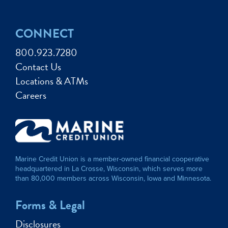
CONNECT
800.923.7280
Contact Us
Locations & ATMs
Careers
Marine Credit Union is a member-owned financial cooperative
headquartered in La Crosse, Wisconsin, which serves more
than 80,000 members across Wisconsin, Iowa and Minnesota.
Forms & Legal
Disclosures