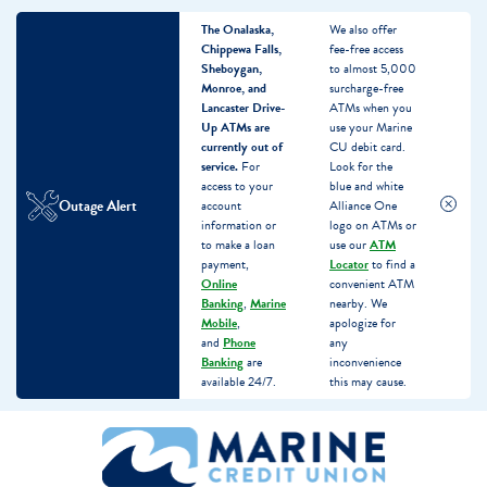
The Onalaska,
We also offer
Chippewa Falls,
fee-free access
Sheboygan,
to almost 5,000
Monroe, and
surcharge-free
Lancaster Drive-
ATMs when you
Up ATMs are
use your Marine
currently out of
CU debit card.
service.
For
Look for the
access to your
blue and white
Outage Alert
account
Alliance One
information or
logo on ATMs or
to make a loan
use our
ATM
payment,
Locator
to find a
Online
convenient ATM
Banking
,
Marine
nearby. We
Mobile
,
apologize for
and
Phone
any
Banking
are
inconvenience
available 24/7.
this may cause.
Skip
Skip
What
to
to
can
content
web