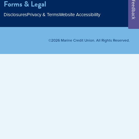
Forms & Legal
Feedback
Home Loan
Disclosures
Privacy & Terms
Website Accessibility
Home Refinance
©2026 Marine Credit Union. All Rights Reserved.