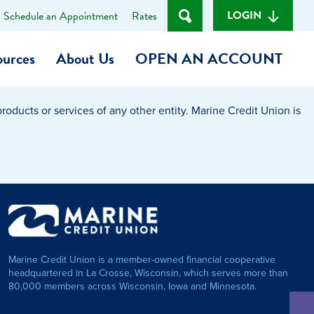
LOGIN
Schedule an Appointment
Rates
ources
About Us
OPEN AN ACCOUNT
oducts or services of any other entity. Marine Credit Union is
Become a Member
t
Checking Account
(Heart of MCU)
Savings Account
on Foundation
Auto Loan
Marine Credit Union is a member-owned financial cooperative
Personal Loan
headquartered in La Crosse, Wisconsin, which serves more than
80,000 members across Wisconsin, Iowa and Minnesota.
am
ses
My Fast Cash