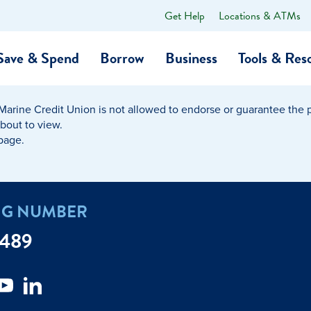
Get Help
Locations & ATMs
What
can
we
Save & Spend
Borrow
Business
Tools & Res
help
you
find?
Marine Credit Union is not allowed to endorse or guarantee the pr
O…
Banking
Business Credit Cards
Learning Hub
Get to Know Us
about to view.
 page.
Calculators
Community Impac
a Member
ome
Security & Identity Theft
Employee Stories 
NG NUMBER
e a Loan Payment
Financial Education
Marine Credit Uni
7489
r
Webinars
Careers
ent
ate My Debt
Auto & Home Insurance Progr
News & Press Relea