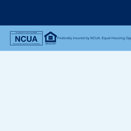
Get Financially Fit
Make an 
Credit Cards
Make a L
MY MCU PERKS
Share, Earn, and Enjoy! The My MCU Perks program reward
you for referring friends and family to MCU. It’s our way of
Federally insured by NCUA. Equal Housing Op
saying “Thank You” for your loyalty.