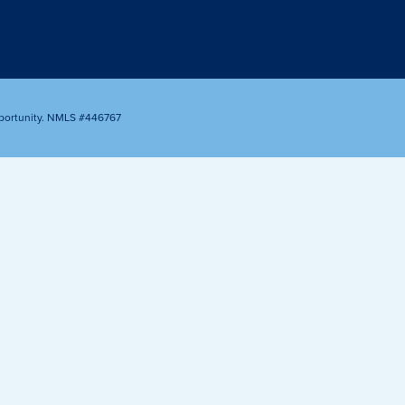
Appointment
oan Payment
s
LEARN
MORE
portunity. NMLS #446767