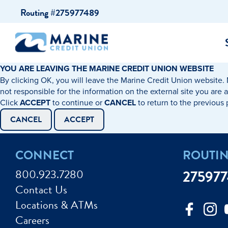
Skip
Skip
Routing #275977489
to
to
content
web
banking
login
YOU ARE LEAVING THE MARINE CREDIT UNION WEBSITE
By clicking OK, you will leave the Marine Credit Union website. 
cking Accounts
Auto Loans
I WANT TO…
I WANT T
Business 
not responsible for the information on the external site you are 
Click
ACCEPT
to continue or
CANCEL
to return to the previous
ings Accounts
Recreational Vehicle Loans
Open an Account
Become 
CANCEL
ACCEPT
Create a Budget
Buy a H
e Certificates
Personal Loans & Lines of Credit
CONNECT
ROUTI
Improve my Credit
Calculat
ey Market Accounts
Debt Protection
800.923.7280
27597
Avoid Fraud
Buy a Ca
Contact Us
ine & Mobile Banking
Home Loans
Locations & ATMs
Make an Appointm
Consolid
My Loan Rewards
Careers