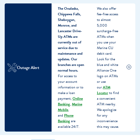
The Onalaska,
We also offer
Chippewa Falls,
fee-free access
Sheboygan,
to almost
Monroe, and
5,000
Lancaster Drive-
surcharge-free
Up ATMs are
ATMs when
currently out of
you use your
service due to
Marine CU
maintenance and
debit card.
updates.
Our
Look for the
branches are open
blue and white
Outage Alert
normal hours.
Alliance One
For access to
logo on ATMs
your account
or use
information or to
our
ATM
make a loan
Locator
to find
payment,
Online
a convenient
Banking
,
Marine
ATM nearby.
Mobile
,
We apologize
and
Phone
for any
Banking
are
inconvenience
available 24/7.
this may cause.
Skip
Skip