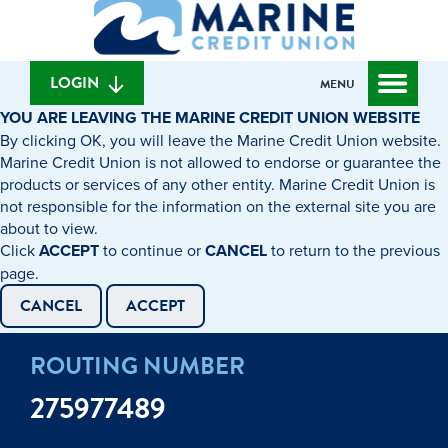
What
to
to
can
content
web
we
banking
help
login
LOGIN
MENU
you
YOU ARE LEAVING THE MARINE CREDIT UNION WEBSITE
find?
By clicking OK, you will leave the Marine Credit Union website.
Marine Credit Union is not allowed to endorse or guarantee the
products or services of any other entity. Marine Credit Union is
not responsible for the information on the external site you are
about to view.
Click
ACCEPT
to continue or
CANCEL
to return to the previous
page.
CANCEL
ACCEPT
ROUTING NUMBER
275977489