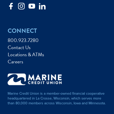
CONNECT
800.923.7280
Contact Us
Locations & ATMs
Careers
Marine Credit Union is a member-owned financial cooperative
headquartered in La Crosse, Wisconsin, which serves more
than 80,000 members across Wisconsin, Iowa and Minnesota.