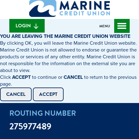
What
to
to
can
content
web
we
banking
help
login
LOGIN
MENU
you
YOU ARE LEAVING THE MARINE CREDIT UNION WEBSITE
find?
By clicking OK, you will leave the Marine Credit Union website.
Marine Credit Union is not allowed to endorse or guarantee the
products or services of any other entity. Marine Credit Union is
not responsible for the information on the external site you are
about to view.
Click
ACCEPT
to continue or
CANCEL
to return to the previous
page.
CANCEL
ACCEPT
ROUTING NUMBER
275977489