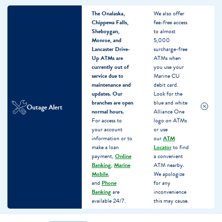
The Onalaska,
We also offer
Chippewa Falls,
fee-free access
Sheboygan,
to almost
Monroe, and
5,000
Lancaster Drive-
surcharge-free
Up ATMs are
ATMs when
currently out of
you use your
service due to
Marine CU
maintenance and
debit card.
updates.
Our
Look for the
branches are open
blue and white
Outage Alert
normal hours.
Alliance One
For access to
logo on ATMs
your account
or use
information or to
our
ATM
make a loan
Locator
to find
payment,
Online
a convenient
Banking
,
Marine
ATM nearby.
Mobile
,
We apologize
and
Phone
for any
Banking
are
inconvenience
available 24/7.
this may cause.
Skip
Skip