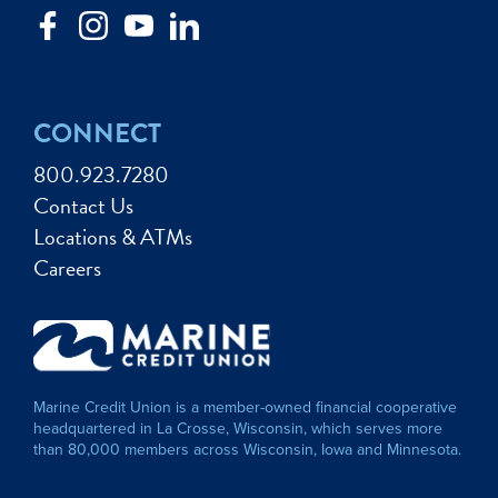
CONNECT
800.923.7280
Contact Us
Locations & ATMs
Careers
Marine Credit Union is a member-owned financial cooperative
headquartered in La Crosse, Wisconsin, which serves more
than 80,000 members across Wisconsin, Iowa and Minnesota.