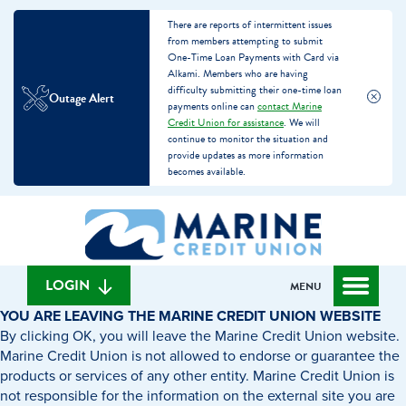
There are reports of intermittent issues
from members attempting to submit
One-Time Loan Payments with Card via
Alkami. Members who are having
difficulty submitting their one-time loan
Outage Alert
payments online can
contact Marine
Credit Union for assistance
. We will
continue to monitor the situation and
provide updates as more information
becomes available.
Skip
Skip
What
to
to
can
content
web
we
banking
help
login
LOGIN
MENU
you
YOU ARE LEAVING THE MARINE CREDIT UNION WEBSITE
find?
By clicking OK, you will leave the Marine Credit Union website.
Marine Credit Union is not allowed to endorse or guarantee the
products or services of any other entity. Marine Credit Union is
not responsible for the information on the external site you are