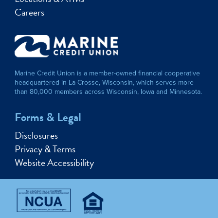
Careers
Marine Credit Union is a member-owned financial cooperative
headquartered in La Crosse, Wisconsin, which serves more
than 80,000 members across Wisconsin, Iowa and Minnesota.
Forms & Legal
Disclosures
Privacy & Terms
Website Accessibility