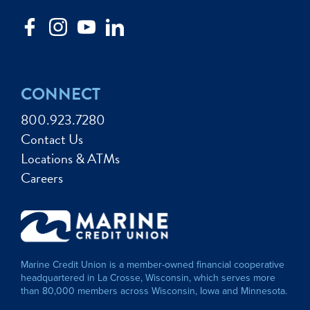
CONNECT
800.923.7280
Contact Us
Locations & ATMs
Careers
Marine Credit Union is a member-owned financial cooperative
headquartered in La Crosse, Wisconsin, which serves more
than 80,000 members across Wisconsin, Iowa and Minnesota.