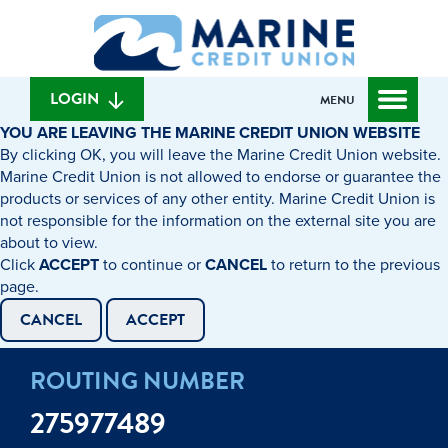
Skip
Skip
What
to
to
can
content
web
we
banking
help
login
LOGIN
MENU
you
YOU ARE LEAVING THE MARINE CREDIT UNION WEBSITE
find?
By clicking OK, you will leave the Marine Credit Union website.
Marine Credit Union is not allowed to endorse or guarantee the
products or services of any other entity. Marine Credit Union is
not responsible for the information on the external site you are
about to view.
Click
ACCEPT
to continue or
CANCEL
to return to the previous
page.
CANCEL
ACCEPT
ROUTING NUMBER
275977489